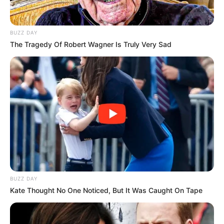
BUZZ DAY
The Tragedy Of Robert Wagner Is Truly Very Sad
BUZZ DAY
Kate Thought No One Noticed, But It Was Caught On Tape