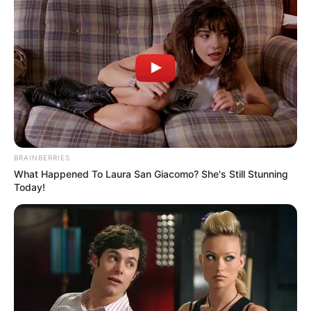
Search
Search
BRAINBERRIES
All
What Happened To Laura San Giacomo? She's Still Stunning
Today!
Rezepte
Thunfischsalat mit Ei & Joghurt – leicht, cremig
und voller Protein!
Verführerisch lecker: Quark-Vanille-