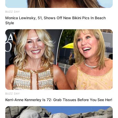
BUZZ DAY
Monica Lewinsky, 51, Shows Off New Bikini Pics In Beach
Style
BUZZ DAY
Kerri-Anne Kennerley Is 72: Grab Tissues Before You See Her!