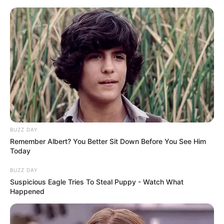
Skip
to
Menu
content
Ultimate Boxing
Game
BUZZ DAY
March 10, 2024
by
arcade_theme
Remember Albert? You Better Sit Down Before You See Him
Today
Ultimate Boxing is a HTML5 Game. Face your
BUZZ DAY
Suspicious Eagle Tries To Steal Puppy - Watch What
opponent in the ring in this exciting 3D game.
Happened
Swipe to punch the opponent.