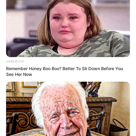
HABERION
Remember Honey Boo Boo? Better To Sit Down Before You
See Her Now