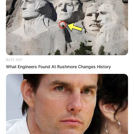
BUZZ DAY
What Engineers Found At Rushmore Changes History