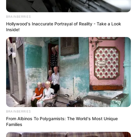
BRAINBERRIES
Hollywood's Inaccurate Portrayal of Reality - Take a Look
Inside!
Categories
All
Tags
3d
,
Fight
,
Fighter
,
Fighting
,
Olympics
,
Punch
,
BRAINBERRIES
Smash
,
Sports
From Albinos To Polygamists: The World's Most Unique
Farm Pic Tetriz
Families
Annihilate