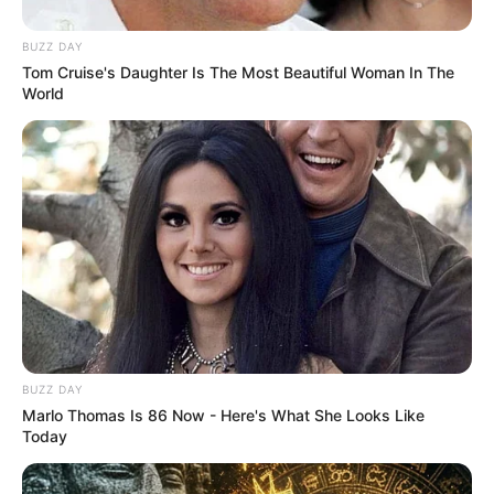
BUZZ DAY
Tom Cruise's Daughter Is The Most Beautiful Woman In The
World
BUZZ DAY
Marlo Thomas Is 86 Now - Here's What She Looks Like
Today