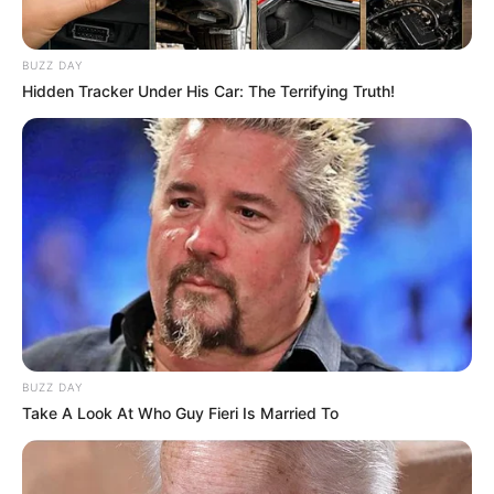
BUZZ DAY
Hidden Tracker Under His Car: The Terrifying Truth!
BUZZ DAY
Take A Look At Who Guy Fieri Is Married To