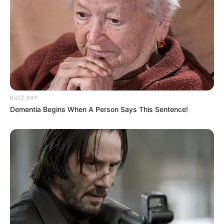
BUZZ DAY
Dementia Begins When A Person Says This Sentence!