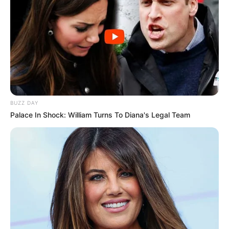
BUZZ DAY
Palace In Shock: William Turns To Diana's Legal Team