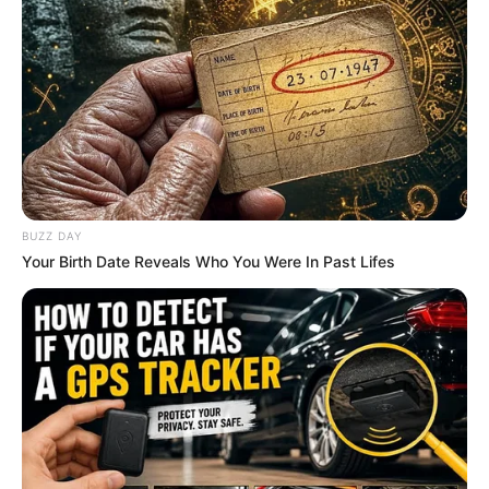
BUZZ DAY
Your Birth Date Reveals Who You Were In Past Lifes