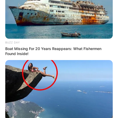
BUZZ DAY
Boat Missing For 20 Years Reappears: What Fishermen
Found Inside!