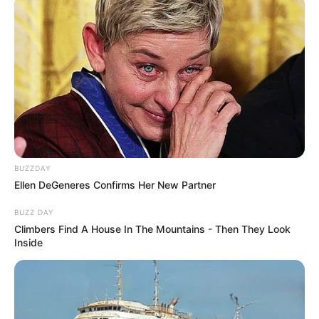
BUZZDAY
Ellen DeGeneres Confirms Her New Partner
BUZZ DAY
Climbers Find A House In The Mountains - Then They Look
Inside