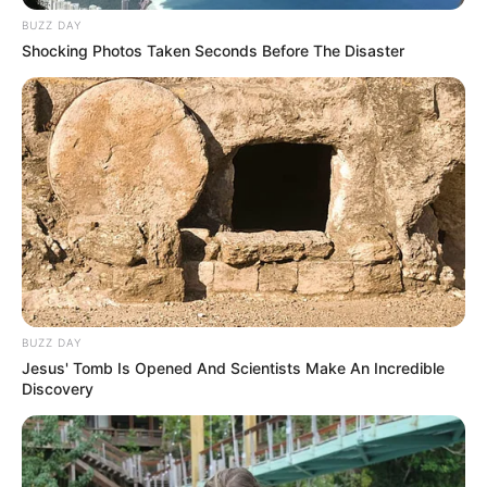
BUZZ DAY
Shocking Photos Taken Seconds Before The Disaster
BUZZ DAY
Jesus' Tomb Is Opened And Scientists Make An Incredible
Discovery