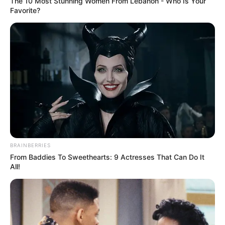
The 10 Most Stunning Women From Lebanon - Who Is Your
Favorite?
Search
Search
All
Rezepte
BRAINBERRIES
From Baddies To Sweethearts: 9 Actresses That Can Do It
All!
Thunfischsalat mit Ei & Joghurt – leicht, cremig
und voller Protein!