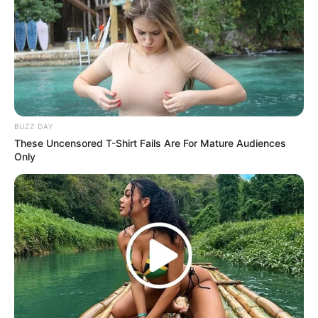
BUZZ DAY
These Uncensored T-Shirt Fails Are For Mature Audiences
Only