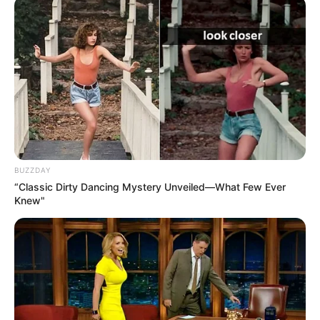
BUZZDAY
“Classic Dirty Dancing Mystery Unveiled—What Few Ever
Knew"