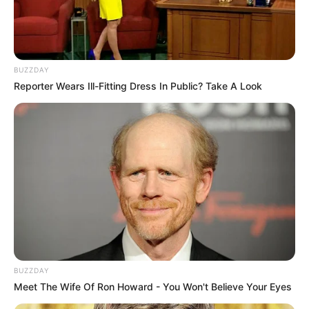
BUZZDAY
Reporter Wears Ill-Fitting Dress In Public? Take A Look
BUZZDAY
Meet The Wife Of Ron Howard - You Won't Believe Your Eyes