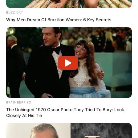
BUZZ DAY
Why Men Dream Of Brazilian Women: 6 Key Secrets
BRAINBERRIES
The Unhinged 1970 Oscar Photo They Tried To Bury: Look
Closely At His Tie