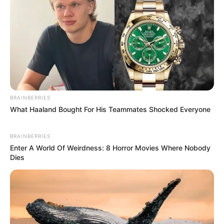
BRAINBERRIES
What Haaland Bought For His Teammates Shocked Everyone
BRAINBERRIES
Enter A World Of Weirdness: 8 Horror Movies Where Nobody
Dies