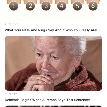
Use mouse or touch pad to play this game.
BUZZ DAY
What Your Nails And Rings Say About Who You Really Are!
BUZZDAY
Dementia Begins When A Person Says This Sentence!