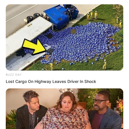
BUZZ DAY
Lost Cargo On Highway Leaves Driver In Shock