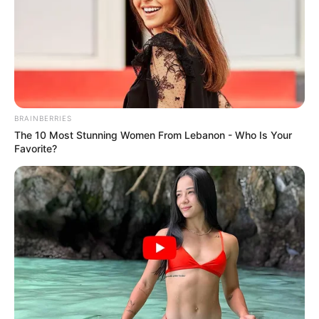
BRAINBERRIES
The 10 Most Stunning Women From Lebanon - Who Is Your
Favorite?