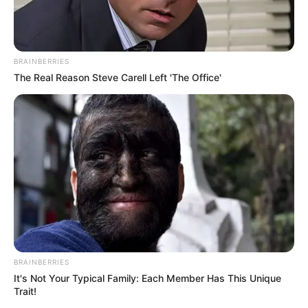
BRAINBERRIES
The Real Reason Steve Carell Left 'The Office'
BRAINBERRIES
It's Not Your Typical Family: Each Member Has This Unique
Trait!