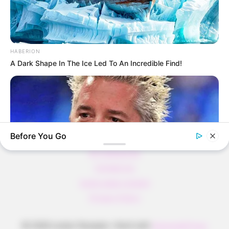
Pfannkuchen ohne Mehl in nur 5 Minuten!
DEI BESTEN HAUSGEMACHTEN EISBEIN
VARIATIONEN
HABERION
DIE BESTEN SALAT DRESSINGS
A Dark Shape In The Ice Led To An Incredible Find!
die besten hausgemachten BBQ sauce
variationen
Before You Go
About us
All Categories
Contact Us
home page content
Privacy Policy
BUZZ DAY
Take A Look At Who Guy Fieri Is Married To
© 2026 Lecker Rezepte
• Built with
GeneratePress