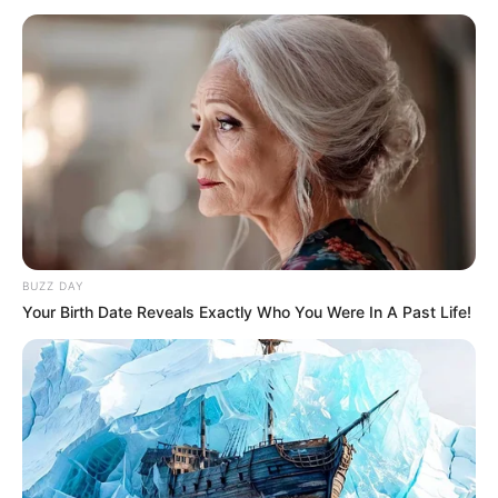
Search
Search
All
BUZZ DAY
Your Birth Date Reveals Exactly Who You Were In A Past Life!
Rezepte
Thunfischsalat mit Ei & Joghurt – leicht, cremig
und voller Protein!
Verführerisch lecker: Quark-Vanille-