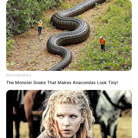
BRAINBERRIES
The Monster Snake That Makes Anacondas Look Tiny!