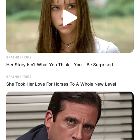
BRAINBERRIES
Her Story Isn't What You Think—You''ll Be Surprised
BRAINBERRIES
She Took Her Love For Horses To A Whole New Level
Mouse or Touch