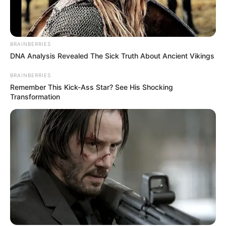
BRAINBERRIES
DNA Analysis Revealed The Sick Truth About Ancient Vikings
BRAINBERRIES
Remember This Kick-Ass Star? See His Shocking
Transformation