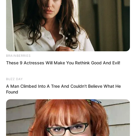
BRAINBERRIES
These 9 Actresses Will Make You Rethink Good And Evil!
BUZZ DAY
A Man Climbed Into A Tree And Couldn't Believe What He
Found