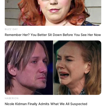
BUZZ DAY
Remember Her? You Better Sit Down Before You See Her Now
HABERION
Nicole Kidman Finally Admits What We All Suspected