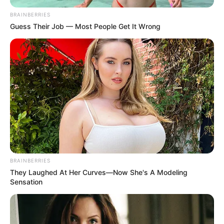
BRAINBERRIES
Guess Their Job — Most People Get It Wrong
BRAINBERRIES
They Laughed At Her Curves—Now She's A Modeling
Sensation