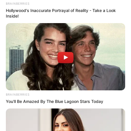
BRAINBERRIES
Hollywood's Inaccurate Portrayal of Reality - Take a Look
Inside!
BRAINBERRIES
You'll Be Amazed By The Blue Lagoon Stars Today