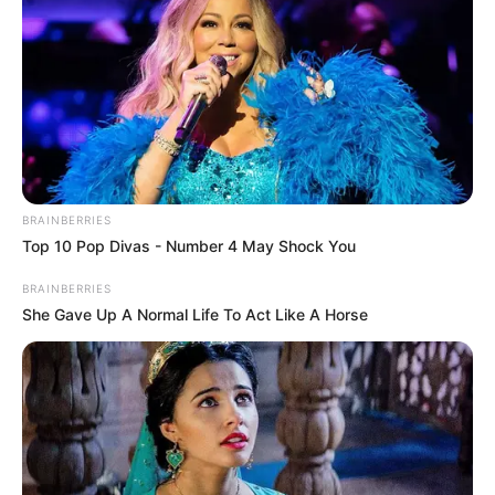
BRAINBERRIES
Top 10 Pop Divas - Number 4 May Shock You
BRAINBERRIES
She Gave Up A Normal Life To Act Like A Horse