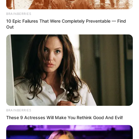
BRAINBERRIES
10 Epic Failures That Were Completely Preventable — Find
Out
BRAINBERRIES
These 9 Actresses Will Make You Rethink Good And Evil!