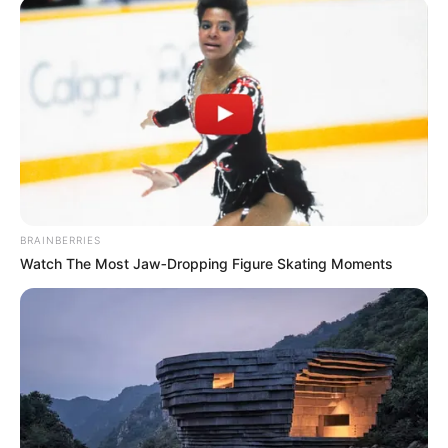
BRAINBERRIES
Watch The Most Jaw‑Dropping Figure Skating Moments