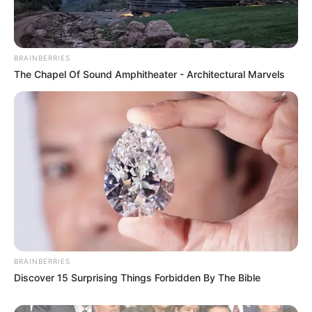
BRAINBERRIES
The Chapel Of Sound Amphitheater - Architectural Marvels
BRAINBERRIES
Discover 15 Surprising Things Forbidden By The Bible