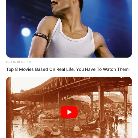
BRAINBERRIES
Top 8 Movies Based On Real Life. You Have To Watch Them!