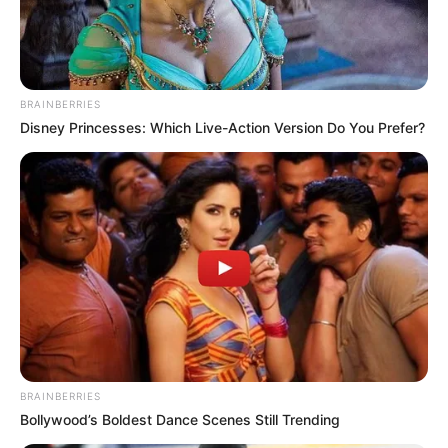
BRAINBERRIES
Disney Princesses: Which Live-Action Version Do You Prefer?
BRAINBERRIES
Bollywood’s Boldest Dance Scenes Still Trending