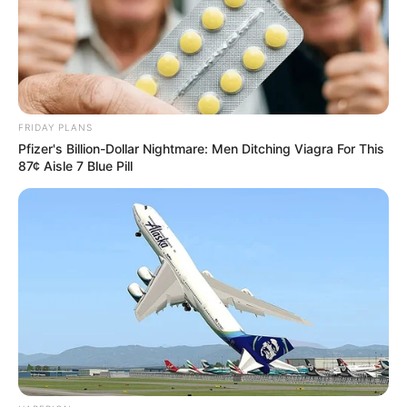
FRIDAY PLANS
Pfizer's Billion-Dollar Nightmare: Men Ditching Viagra For This
87¢ Aisle 7 Blue Pill