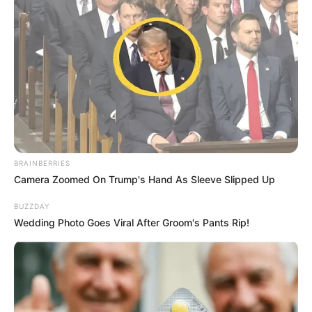
BRAINBERRIES
Camera Zoomed On Trump's Hand As Sleeve Slipped Up
BUZZDAY
Wedding Photo Goes Viral After Groom's Pants Rip!