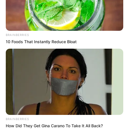
BRAINBERRIES
10 Foods That Instantly Reduce Bloat
BRAINBERRIES
How Did They Get Gina Carano To Take It All Back?