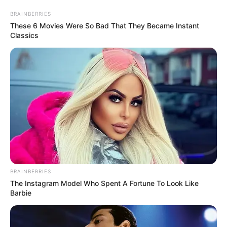
BRAINBERRIES
These 6 Movies Were So Bad That They Became Instant
Classics
BRAINBERRIES
The Instagram Model Who Spent A Fortune To Look Like
Barbie