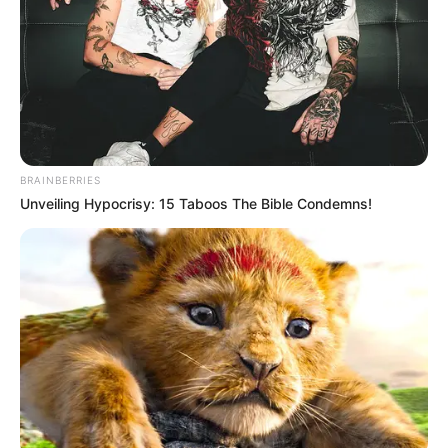
BRAINBERRIES
Unveiling Hypocrisy: 15 Taboos The Bible Condemns!