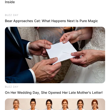
Inside
BUZZ DAY
Bear Approaches Cat: What Happens Next Is Pure Magic
BUZZ DAY
On Her Wedding Day, She Opened Her Late Mother's Letter!