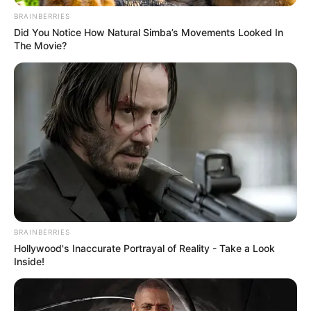
BRAINBERRIES
Did You Notice How Natural Simba’s Movements Looked In
The Movie?
BRAINBERRIES
Hollywood's Inaccurate Portrayal of Reality - Take a Look
Inside!