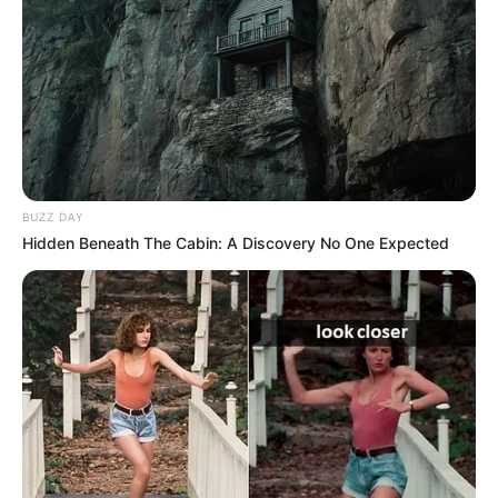
Face
,
Halloween
,
Html5
,
Jigsaw
,
Mobile
,
Puzzle
,
Scary
,
Skill
Highschool Prom
Fortune Puzzle
Search
BUZZ DAY
Hidden Beneath The Cabin: A Discovery No One Expected
Search
All
Rezepte