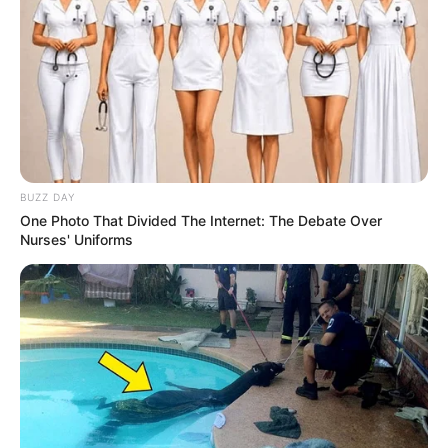
BUZZ DAY
One Photo That Divided The Internet: The Debate Over
Nurses' Uniforms