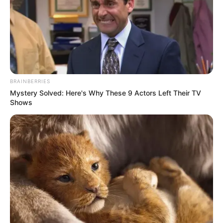
BRAINBERRIES
Mystery Solved: Here's Why These 9 Actors Left Their TV
Shows