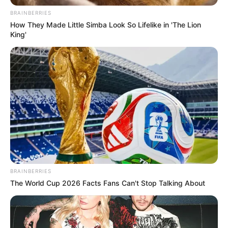
BRAINBERRIES
How They Made Little Simba Look So Lifelike in 'The Lion
King'
BRAINBERRIES
The World Cup 2026 Facts Fans Can't Stop Talking About