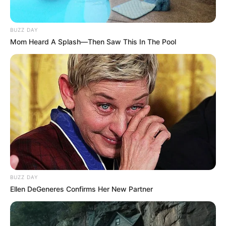
BUZZ DAY
Mom Heard A Splash—Then Saw This In The Pool
BUZZ DAY
Ellen DeGeneres Confirms Her New Partner
Categories
All
Tags