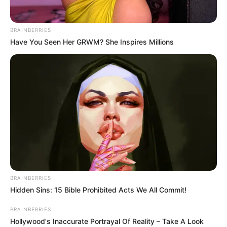
BRAINBERRIES
Have You Seen Her GRWM? She Inspires Millions
BRAINBERRIES
Hidden Sins: 15 Bible Prohibited Acts We All Commit!
BRAINBERRIES
Hollywood's Inaccurate Portrayal Of Reality – Take A Look