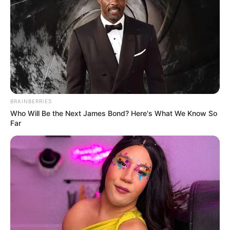
BRAINBERRIES
Who Will Be the Next James Bond? Here's What We Know So
Far