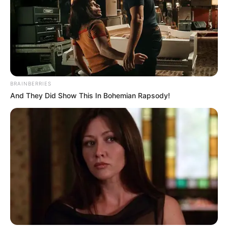
and Hard with 100 pieces. Have fun and enjoy!
Use mouse or touch the screen!
BRAINBERRIES
And They Did Show This In Bohemian Rapsody!