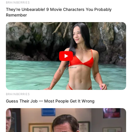
BRAINBERRIES
They're Unbearable! 9 Movie Characters You Probably
Remember
BRAINBERRIES
Guess Their Job — Most People Get It Wrong