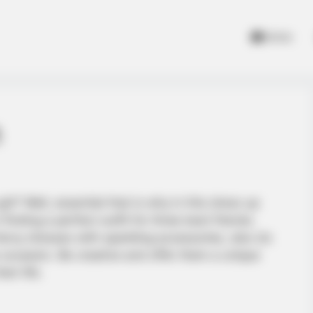
Home
m
rl? Well, essential that is why in this dress up
finding a perfect outfit for three best friends.
ncy dresses with sparkling accessories, also do
e occasion. Be creative and offer them a unique
ir life.