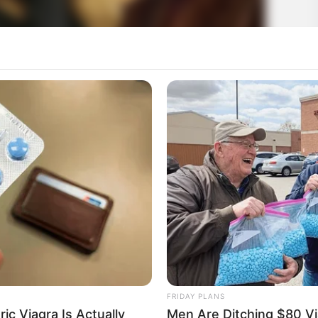
FRIDAY PLANS
ic Viagra Is Actually
Men Are Ditching $80 Via