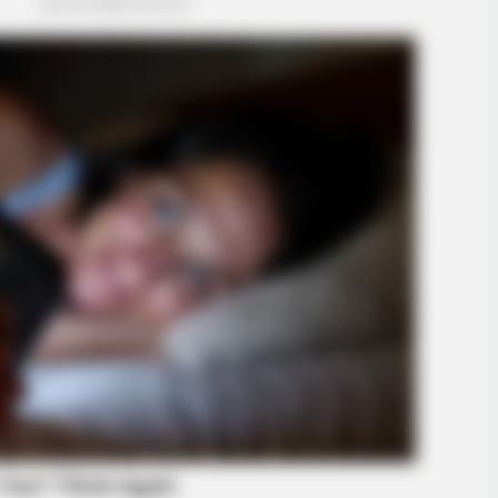
BUZZ DAY
land Shocked Them!
These Uncensored T-Shir
Only