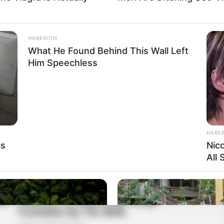
HABERION
What He Found Behind This Wall Left
Him Speechless
HABE
is
Nic
All