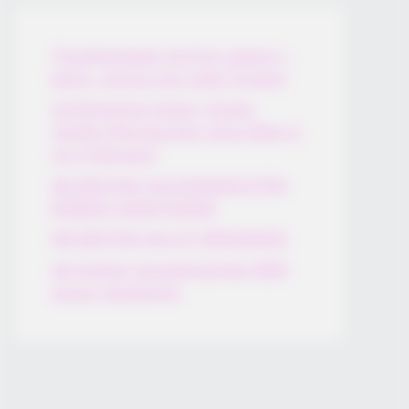
Thunfischsalat mit Ei & Joghurt –
leicht, cremig und voller Protein!
Verführerisch lecker: Quark-
Vanille-Pfannkuchen ohne Mehl in
nur 5 Minuten!
DEI BESTEN HAUSGEMACHTEN
EISBEIN VARIATIONEN
DIE BESTEN SALAT DRESSINGS
die besten hausgemachten BBQ
sauce variationen