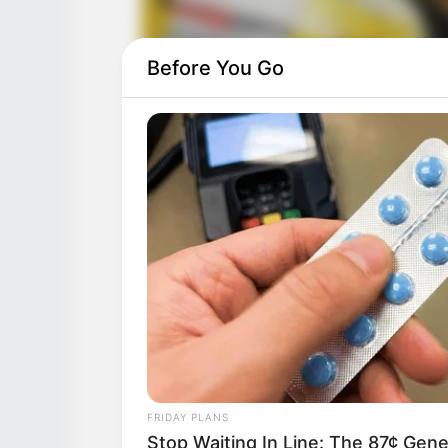
Before You Go
FRIDAY PLANS
Stop Waiting In Line: The 87¢ Gener