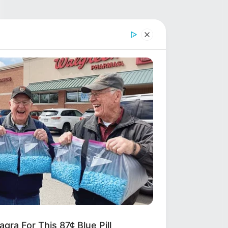
gra For This 87¢ Blue Pill