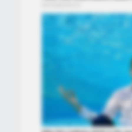
BUZZ DAY
She Chose The Wrong T-Shirt For
Walmart And It's A Feast For You