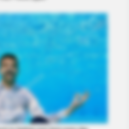
BUZZ DAY
RADA
The Videos Of Hillary Clinton That
She
Stunned Everyone
Ans