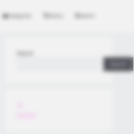
Categories
History
Search
Search
Search
All
Rezepte