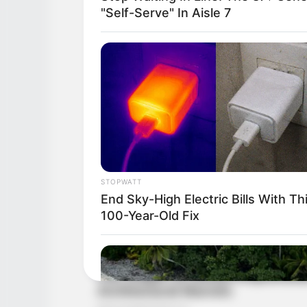
"Self-Serve" In Aisle 7
STOPWATT
End Sky-High Electric Bills With Th
100-Year-Old Fix