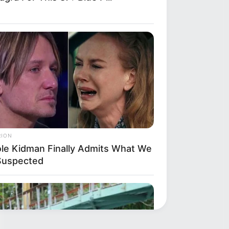
RION
ole Kidman Finally Admits What We
 Suspected