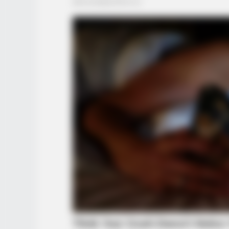
HABERION
What Cops Saw On This Empty Is