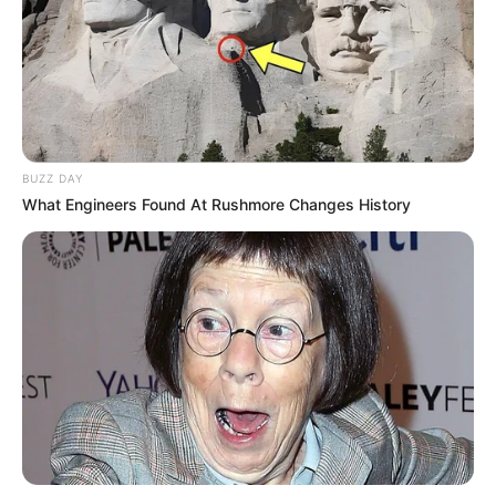
BUZZ DAY
What Engineers Found At Rushmore Changes History