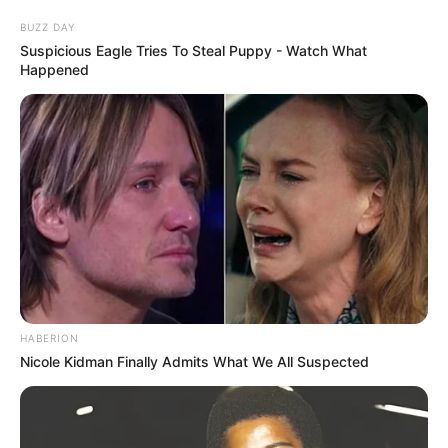
BUZZ DAY
Suspicious Eagle Tries To Steal Puppy - Watch What
Happened
HABERION
Nicole Kidman Finally Admits What We All Suspected