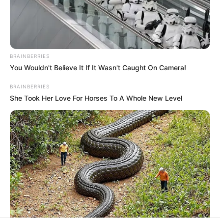
All
Rezepte
BRAINBERRIES
You Wouldn't Believe It If It Wasn't Caught On Camera!
Thunfischsalat mit Ei & Joghurt – leicht, cremig
und voller Protein!
BRAINBERRIES
She Took Her Love For Horses To A Whole New Level
Verführerisch lecker: Quark-Vanille-
Pfannkuchen ohne Mehl in nur 5 Minuten!
DEI BESTEN HAUSGEMACHTEN EISBEIN
VARIATIONEN
DIE BESTEN SALAT DRESSINGS
die besten hausgemachten BBQ sauce
variationen