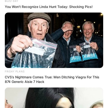
BUZZ DAY
You Won't Recognize Linda Hunt Today: Shocking Pics!
FRIDAY PLANS
CVS’s Nightmare Comes True: Men Ditching Viagra For This
87¢ Generic Aisle 7 Hack