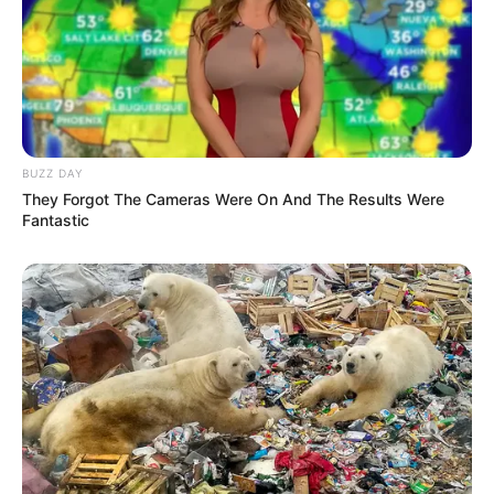
BUZZ DAY
They Forgot The Cameras Were On And The Results Were
Fantastic