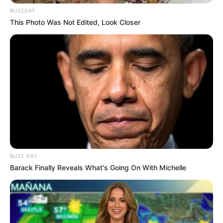
BUZZDAY
This Photo Was Not Edited, Look Closer
BUZZ DAY
Barack Finally Reveals What's Going On With Michelle