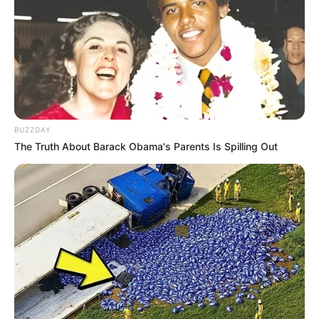
BUZZDAY
The Truth About Barack Obama's Parents Is Spilling Out