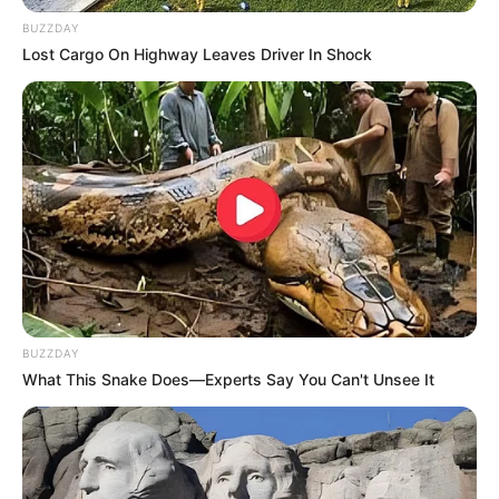
BUZZDAY
Lost Cargo On Highway Leaves Driver In Shock
BUZZDAY
What This Snake Does—Experts Say You Can't Unsee It