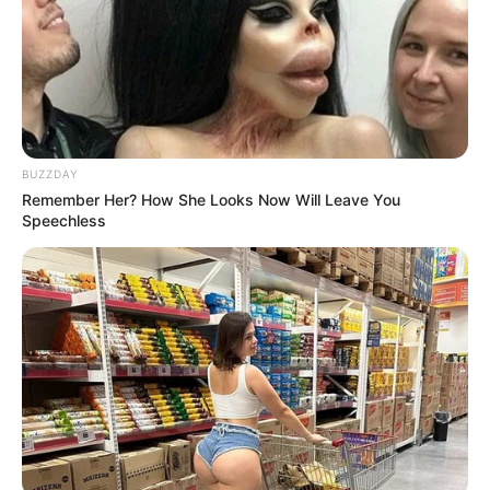
BUZZDAY
Remember Her? How She Looks Now Will Leave You
Speechless