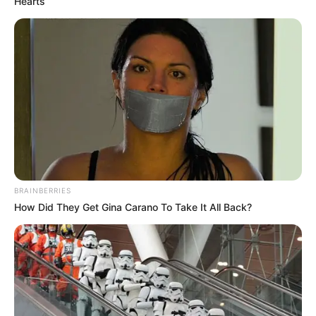
Hearts
Categories
All
Tags
Action
,
Platform
,
Ranger
,
Shoot
,
Shoot-em-
up
,
Shooter
,
Shooting
,
Zombie
,
Zombies
BubbleQuod
Atari Centipede
BRAINBERRIES
How Did They Get Gina Carano To Take It All Back?
Search
Search