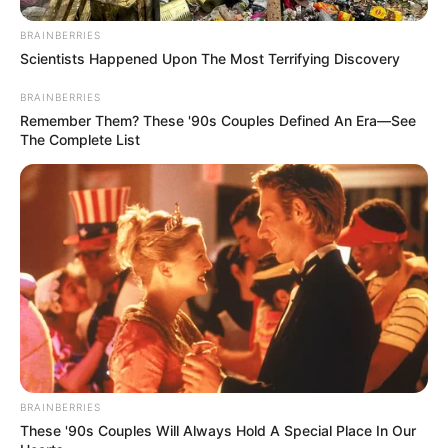
BRAINBERRIES
Scientists Happened Upon The Most Terrifying Discovery
BRAINBERRIES
Remember Them? These '90s Couples Defined An Era—See
The Complete List
BRAINBERRIES
These '90s Couples Will Always Hold A Special Place In Our