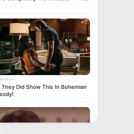
BERRIES
 They Did Show This In Bohemian
sody!