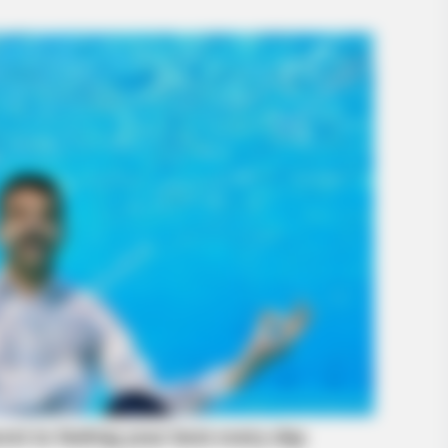
BRAINBERRIES
o Be True
Culkin Cracks Up The W
Alone’