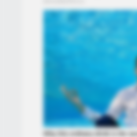
BRAINBERRIES
8 Conspiracies That Turned Out T