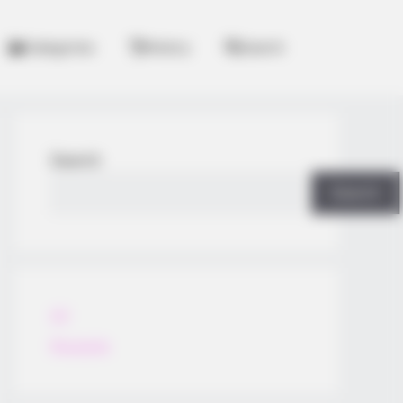
Categories
History
Search
Search
Search
All
Rezepte