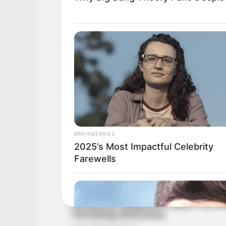
BRAINBERRIES
2025’s Most Impactful Celebrity
Farewells