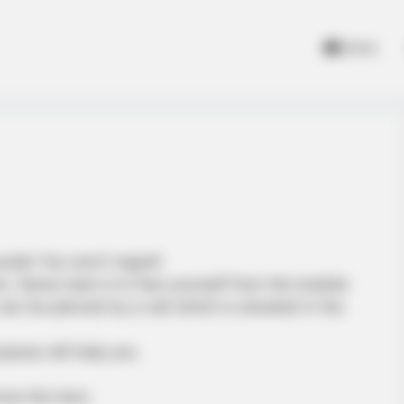
Home
uzzle! You won’t regret!
ne. Game task is to free yourself from the bubble
an be pierced by a nail which is situated in the
urpose will help you.
ve the hero.