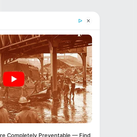
ere Completely Preventable — Find