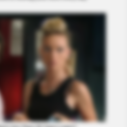
BRAINBERRIES
BRAIN
To Steamy To Stream? Not For The
8 M
Bridgertons! 9 Must-See Scenes
Giv
BRAINBERRIES
46 Years Later, The Blu
Unrecognizable