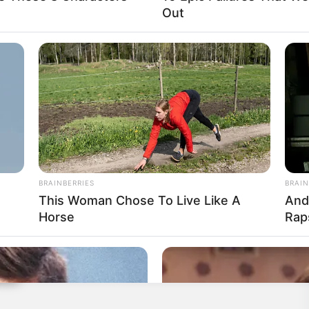
Out
BRAINBERRIES
BRAIN
This Woman Chose To Live Like A
And
Horse
Rap