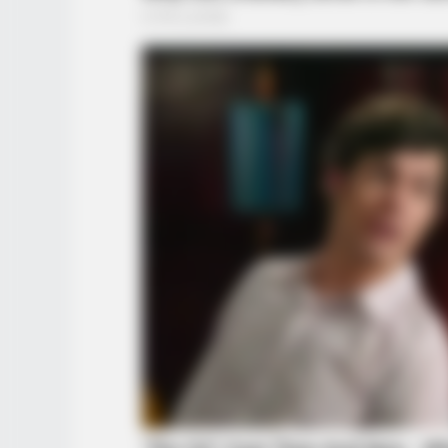
BRAINBERRIES
The Best Tarantino Movie Yet