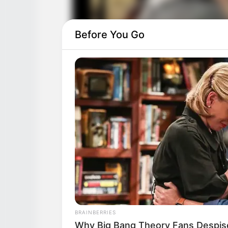
Before You Go
BRAINBERRIES
Why Big Bang Theory Fans Despis