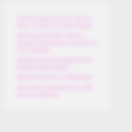
Thunfischsalat mit Ei & Joghurt –
leicht, cremig und voller Protein!
Verführerisch lecker: Quark-
Vanille-Pfannkuchen ohne Mehl in
nur 5 Minuten!
DEI BESTEN HAUSGEMACHTEN
EISBEIN VARIATIONEN
DIE BESTEN SALAT DRESSINGS
die besten hausgemachten BBQ
sauce variationen