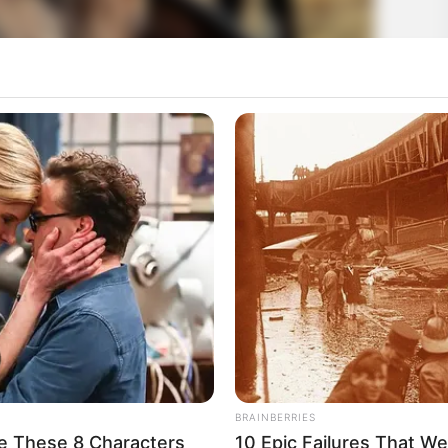
BRAINBERRIES
e These 8 Characters
10 Epic Failures That W