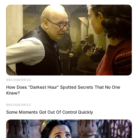
Skip
to
Menu
content
Wizard
BRAINBERRIES
How Does "Darkest Hour" Spotted Secrets That No One
Potion Flip
Knew?
BRAINBERRIES
February 20, 2024
by
arcade_theme
Some Moments Got Out Of Control Quickly
Flip the potion into the cauldron to complete
each level. A fun halloween puzzle game with a