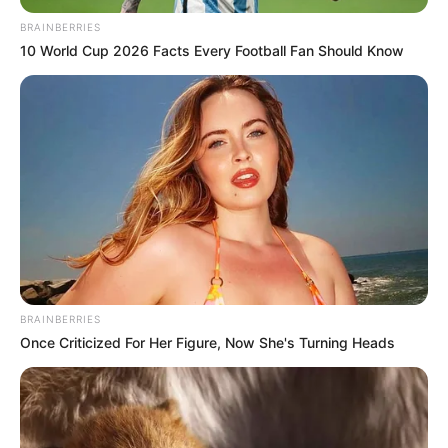
BRAINBERRIES
All
10 World Cup 2026 Facts Every Football Fan Should Know
Rezepte
Thunfischsalat mit Ei & Joghurt – leicht, cremig
und voller Protein!
Verführerisch lecker: Quark-Vanille-
Pfannkuchen ohne Mehl in nur 5 Minuten!
DEI BESTEN HAUSGEMACHTEN EISBEIN
BRAINBERRIES
VARIATIONEN
Once Criticized For Her Figure, Now She's Turning Heads
DIE BESTEN SALAT DRESSINGS
die besten hausgemachten BBQ sauce
variationen