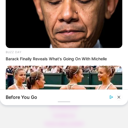
Thunfischsalat mit Ei & Joghurt – leicht, cremig
und voller Protein!
Verführerisch lecker: Quark-Vanille-
Pfannkuchen ohne Mehl in nur 5 Minuten!
DEI BESTEN HAUSGEMACHTEN EISBEIN
VARIATIONEN
BUZZ DAY
DIE BESTEN SALAT DRESSINGS
Barack Finally Reveals What's Going On With Michelle
die besten hausgemachten BBQ sauce
variationen
Before You Go
About us
All Categories
Contact Us
home page content