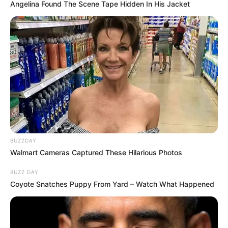
Categories
All
Angelina Found The Scene Tape Hidden In His Jacket
Tags
Brand
,
Clicker
,
Educational
,
Health
,
Hypercasual
,
Idle
,
Wellness
Search
Search
BUZZDAY
Walmart Cameras Captured These Hilarious Photos
All
BUZZ DAY
Rezepte
Coyote Snatches Puppy From Yard – Watch What Happened