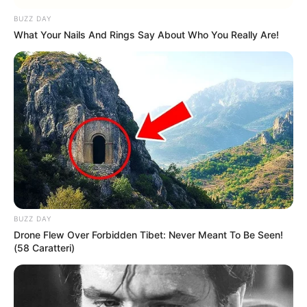
Read more
BUZZ DAY
What Your Nails And Rings Say About Who You Really Are!
Categories
All
Tags
Amazing
,
Boys
,
Car
,
Cars
,
Girls
,
Wash
,
Washing
,
Webgl
Airport Manager
Simulator
BUZZ DAY
Drone Flew Over Forbidden Tibet: Never Meant To Be Seen!
February 24, 2024
by
arcade_theme
(58 Caratteri)
Airport Manager Simulator game is easy and
interesting simple games for everyone whose