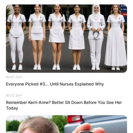
Skip
to
Menu
content
Washing
BUZZ DAY
Everyone Picked #3... Until Nurses Explained Why
Car Salon
BUZZ DAY
Remember Kerri-Anne? Better Sit Down Before You See Her
March 1, 2024
by
arcade_theme
Today
Car Salon features:
– Good graphics