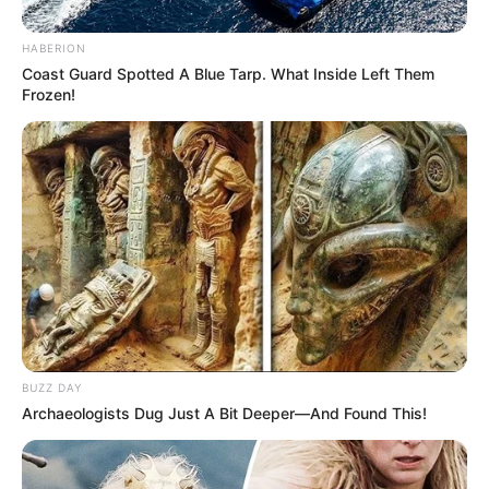
HABERION
Coast Guard Spotted A Blue Tarp. What Inside Left Them
All
Frozen!
Rezepte
Thunfischsalat mit Ei & Joghurt – leicht, cremig
und voller Protein!
Verführerisch lecker: Quark-Vanille-
Pfannkuchen ohne Mehl in nur 5 Minuten!
DEI BESTEN HAUSGEMACHTEN EISBEIN
VARIATIONEN
BUZZ DAY
Archaeologists Dug Just A Bit Deeper—And Found This!
DIE BESTEN SALAT DRESSINGS
die besten hausgemachten BBQ sauce