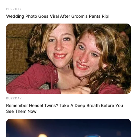
Skip
BUZZDAY
to
Menu
Wedding Photo Goes Viral After Groom's Pants Rip!
content
Trollfacequest
TrollFace Quest: Horror
BUZZDAY
1
Remember Hensel Twins? Take A Deep Breath Before You
See Them Now
March 14, 2024
by
arcade_theme