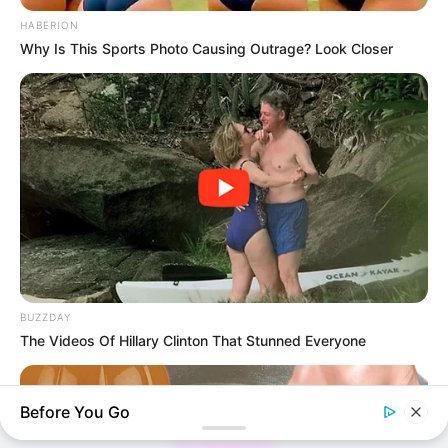
HABERION
Why Is This Sports Photo Causing Outrage? Look Closer
Thunfischsalat mit Ei & Joghurt – leicht, cremig
und voller Protein!
Verführerisch lecker: Quark-Vanille-
Pfannkuchen ohne Mehl in nur 5 Minuten!
DEI BESTEN HAUSGEMACHTEN EISBEIN
VARIATIONEN
DIE BESTEN SALAT DRESSINGS
die besten hausgemachten BBQ sauce
BUZZDAY
variationen
The Videos Of Hillary Clinton That Stunned Everyone
Before You Go
About us
All Categories