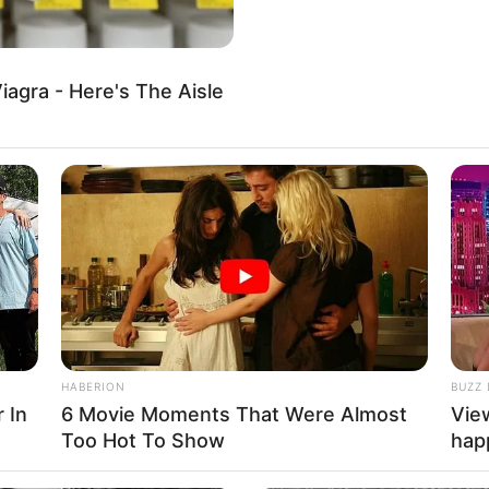
, animals, fruits, and vehicles. There are many
iagra - Here's The Aisle
al
,
Html5
,
Hypercasual
,
Kid
,
Kids
,
Mobile
,
Puzzle
,
Toddlers
,
HABERION
BUZZ 
 In
6 Movie Moments That Were Almost
Vie
Too Hot To Show
hap
About us