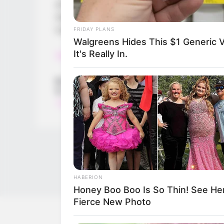
of shapes and surrounding things like toys
nice and colorful images in the game.
Let’s start learning and have fun!
FRIDAY PLANS
Walgreens Hides This $1 Generic V
It's Really In.
Read more
Categories
All
Tags
Ball
,
Best
,
Brain
,
Braining
,
Education
,
Education
Train
HABERION
Honey Boo Boo Is So Thin! See Her
Fierce New Photo