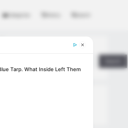
Categories
History
Search
Search
Search
lue Tarp. What Inside Left Them
All
Rezepte