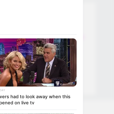
Thunfischsalat mit Ei & Joghurt –
leicht, cremig und voller Protein!
Verführerisch lecker: Quark-
Vanille-Pfannkuchen ohne Mehl in
nur 5 Minuten!
DEI BESTEN HAUSGEMACHTEN
EISBEIN VARIATIONEN
DIE BESTEN SALAT DRESSINGS
die besten hausgemachten BBQ
sauce variationen
DAY
wers had to look away when this
pened on live tv