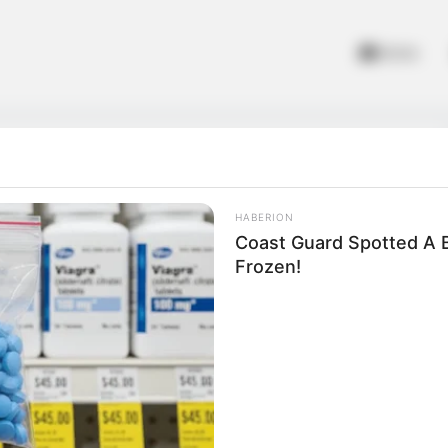
Home
HABERION
Coast Guard Spotted A B
Frozen!
ds
oddlers and kids. It helps improve their awareness