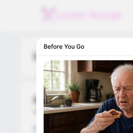
Skip
to
content
Before You Go
Hell
Run Destiny Choice
March 10, 2024
by
arcade_theme
A brand new running game of destiny! Eac