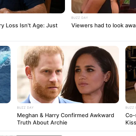
fect your ultimate destiny. Whether you will be a
your choice!
BUZZ DAY
 Loss Isn't Age: Just
Viewers had to look awa
,
Kid
,
Kids
,
Platform
,
Runner
,
Running
BUZZ DAY
BUZZ 
Meghan & Harry Confirmed Awkward
Co-
Truth About Archie
Kis
About us