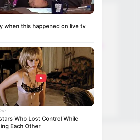
Thunfischsalat mit Ei & Joghurt –
y when this happened on live tv
leicht, cremig und voller Protein!
Verführerisch lecker: Quark-
Vanille-Pfannkuchen ohne Mehl in
nur 5 Minuten!
DEI BESTEN HAUSGEMACHTEN
EISBEIN VARIATIONEN
DIE BESTEN SALAT DRESSINGS
die besten hausgemachten BBQ
sauce variationen
DAY
stars Who Lost Control While
sing Each Other