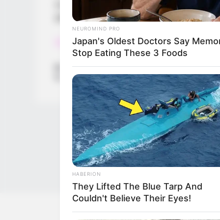
every choice you make in the game will af
good angel or an evil demon depends on 
NEUROMIND PRO
Japan's Oldest Doctors Say Memory
Read more
Stop Eating These 3 Foods
Categories
All
Tags
3d
,
Angle
,
Boys
,
Challenge
,
Collect
,
Devil
,
Hell
HABERION
They Lifted The Blue Tarp And
Couldn't Believe Their Eyes!