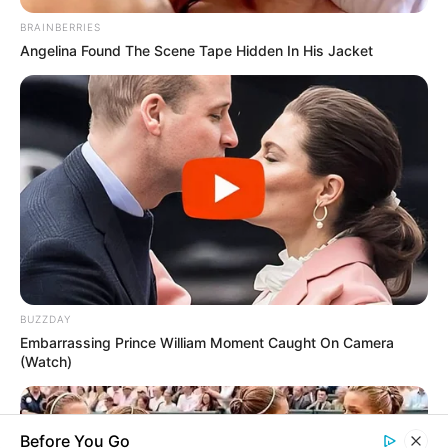
Rezepte
BRAINBERRIES
Angelina Found The Scene Tape Hidden In His Jacket
Thunfischsalat mit Ei & Joghurt – leicht, cremig
und voller Protein!
Verführerisch lecker: Quark-Vanille-
Pfannkuchen ohne Mehl in nur 5 Minuten!
DEI BESTEN HAUSGEMACHTEN EISBEIN
VARIATIONEN
DIE BESTEN SALAT DRESSINGS
BUZZDAY
die besten hausgemachten BBQ sauce
Embarrassing Prince William Moment Caught On Camera
variationen
(Watch)
Before You Go
About us