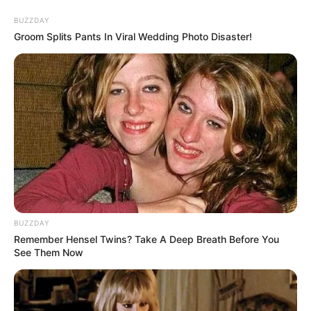
Skip
BUZZDAY
to
Menu
Groom Splits Pants In Viral Wedding Photo Disaster!
content
Hammer
The Eggsecutioner
BUZZDAY
Remember Hensel Twins? Take A Deep Breath Before You
March 10, 2024
by
arcade_theme
See Them Now
If you don’t like eggs, this is the game for you!