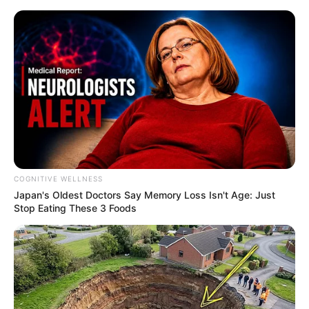
Skip
to
Menu
content
Guna
COGNITIVE WELLNESS
Japan's Oldest Doctors Say Me​mory Lo​ss Isn't Age: Just
Furious Road
Stop Eating These 3 Foods
February 26, 2024
by
arcade_theme
Race down the road if you dare! Survive for as
long as possible.