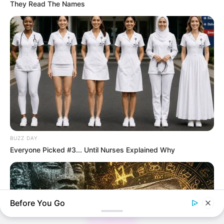
They Read The Names
Thunfischsalat mit Ei & Joghurt – leicht, cremig
und voller Protein!
Verführerisch lecker: Quark-Vanille-
Pfannkuchen ohne Mehl in nur 5 Minuten!
DEI BESTEN HAUSGEMACHTEN EISBEIN
VARIATIONEN
DIE BESTEN SALAT DRESSINGS
BUZZ DAY
die besten hausgemachten BBQ sauce
Everyone Picked #3... Until Nurses Explained Why
variationen
Before You Go
About us
All Categories