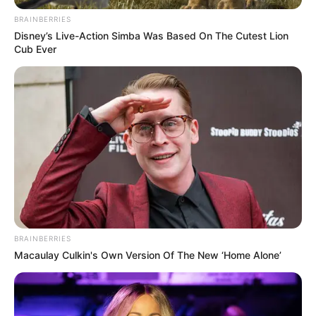
Search
BRAINBERRIES
Disney’s Live-Action Simba Was Based On The Cutest Lion
Cub Ever
All
Rezepte
Thunfischsalat mit Ei & Joghurt – leicht, cremig
und voller Protein!
Verführerisch lecker: Quark-Vanille-
BRAINBERRIES
Pfannkuchen ohne Mehl in nur 5 Minuten!
Macaulay Culkin's Own Version Of The New ‘Home Alone’
DEI BESTEN HAUSGEMACHTEN EISBEIN
VARIATIONEN
DIE BESTEN SALAT DRESSINGS