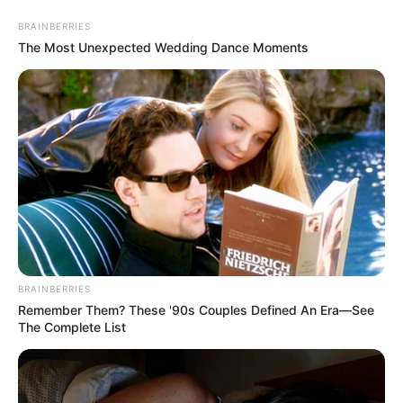
Skip
BRAINBERRIES
to
Menu
The Most Unexpected Wedding Dance Moments
content
Goat
Goat vs Zombies
BRAINBERRIES
Remember Them? These '90s Couples Defined An Era—See
March 11, 2024
by
arcade_theme
The Complete List
Ram your goat into zombies! Demolish cars.
Ride on roller coaster. Explode bombs. Attach