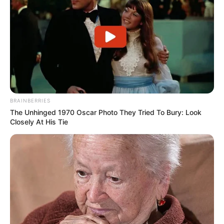
Search
All
Rezepte
BRAINBERRIES
The Unhinged 1970 Oscar Photo They Tried To Bury: Look
Closely At His Tie
Thunfischsalat mit Ei & Joghurt – leicht, cremig
und voller Protein!
Verführerisch lecker: Quark-Vanille-
Pfannkuchen ohne Mehl in nur 5 Minuten!
DEI BESTEN HAUSGEMACHTEN EISBEIN
VARIATIONEN