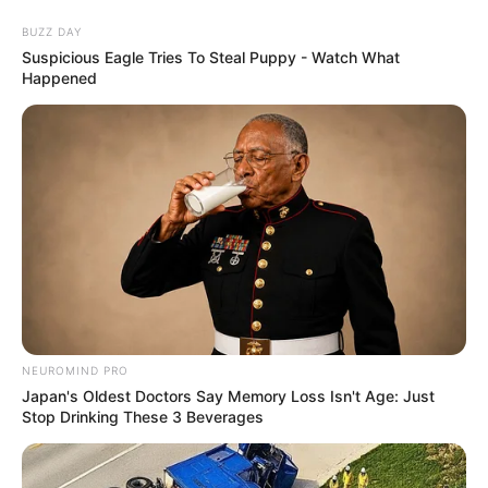
Skip
BUZZ DAY
to
Menu
Suspicious Eagle Tries To Steal Puppy - Watch What
content
Happened
Geography
Scatty Maps Japan
NEUROMIND PRO
February 19, 2024
by
arcade_theme
Japan's Oldest Doctors Say Memory Loss Isn't Age: Just
Stop Drinking These 3 Beverages
Great educational game to help you learn about
geography of Japan. Drag and drop maps of