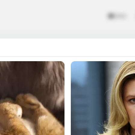
Home
Crime Vegas 3D 2018
s 3D 2018, Explore the city of vegas of gangster