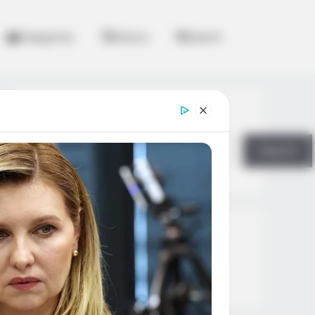
Categories
History
Search
Search
Search
All
Rezepte