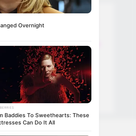
Thunfischsalat mit Ei & Joghurt –
hanged Overnight
leicht, cremig und voller Protein!
Verführerisch lecker: Quark-
Vanille-Pfannkuchen ohne Mehl in
nur 5 Minuten!
DEI BESTEN HAUSGEMACHTEN
EISBEIN VARIATIONEN
DIE BESTEN SALAT DRESSINGS
die besten hausgemachten BBQ
sauce variationen
BERRIES
m Baddies To Sweethearts: These
tresses Can Do It All