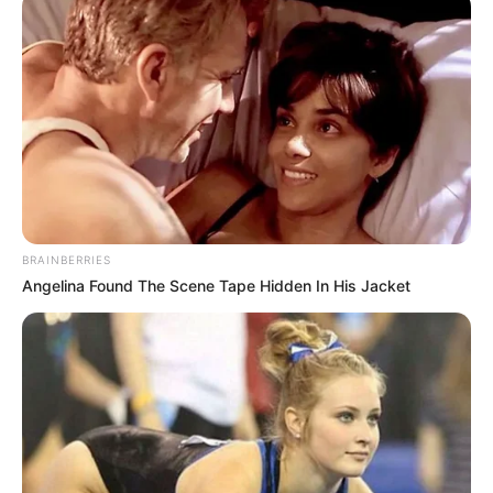
Hellokids
,
Kid
,
Kidgames
,
Kids
,
Kidscraft
,
Kidspuzzles
FZ Rabid Rabbit
March 1, 2024
by
arcade_theme
BRAINBERRIES
Angelina Found The Scene Tape Hidden In His Jacket
FZ Rabid Rabbit – Help the rabbit collect as
many more carrots as possible, many different
bonuses and obstacles that you need to jump
over are waiting for you to continue playing and
collecting more and more carrots. Compete with
friends who will collect more carrots!