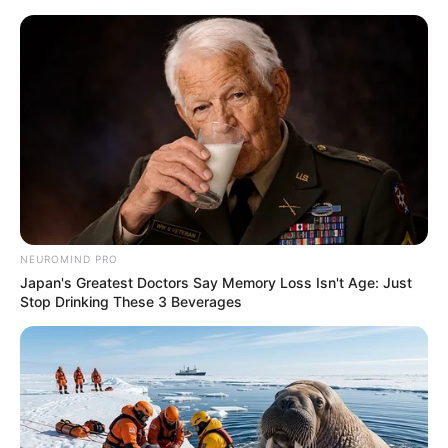
Skip
to
Menu
content
Foxzin
NEUROMIND PRO
Japan's Greatest Doctors Say Memory Loss Isn't Age: Just
FZ Pixel Jumper
Stop Drinking These 3 Beverages
March 18, 2024
by
arcade_theme
FZ Pixel Jumper as high as possible and try not
to fall, many obstacles, colorful graphics and