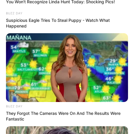
You Won't Recognize Linda Hunt Today: Shocking Pics!
make sure she takes her vitamins and stays
hydrated. You are the doctor every superhero
BUZZ DAY
needs!
Suspicious Eagle Tries To Steal Puppy - Watch What
Happened
Read more
Categories
All
Tags
Care
,
Doctor
,
Emergency
,
Girls
,
Hospital
,
Medical
Search
BUZZ DAY
Search
They Forgot The Cameras Were On And The Results Were
Fantastic