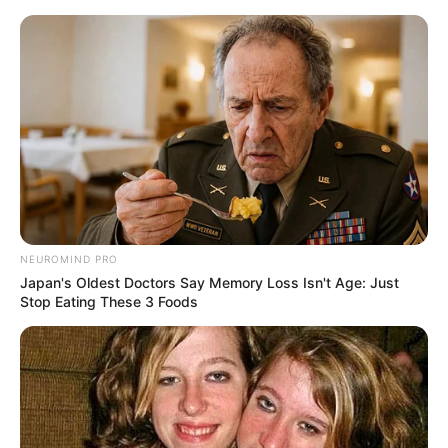
Skip
to
Menu
content
Emergency
NEUROMIND PRO
Japan's Oldest Doctors Say Memory Loss Isn't Age: Just
Santa Resurrection
Stop Eating These 3 Foods
Emergency
March 15, 2024
by
arcade_theme