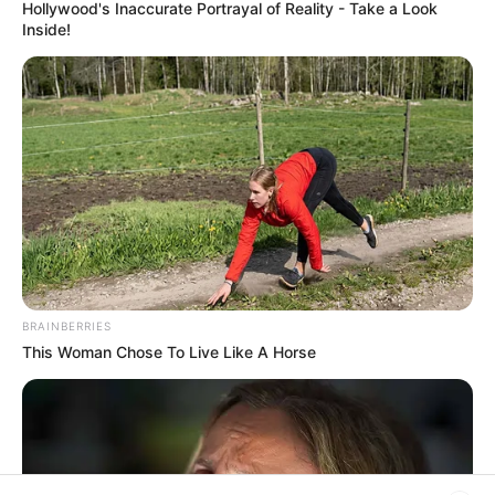
Hollywood's Inaccurate Portrayal of Reality - Take a Look
Rezepte
Inside!
Thunfischsalat mit Ei & Joghurt – leicht, cremig
und voller Protein!
Verführerisch lecker: Quark-Vanille-
Pfannkuchen ohne Mehl in nur 5 Minuten!
DEI BESTEN HAUSGEMACHTEN EISBEIN
VARIATIONEN
BRAINBERRIES
DIE BESTEN SALAT DRESSINGS
This Woman Chose To Live Like A Horse
die besten hausgemachten BBQ sauce
variationen