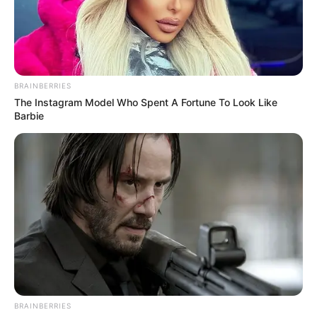
your spacecraft. There are five spacecrafts you
can choose from.
Read more
BRAINBERRIES
The Instagram Model Who Spent A Fortune To Look Like
Categories
All
Barbie
Tags
Em
,
Shoot
,
Shooter
,
Shooting
,
Space
Search
Search
BRAINBERRIES
All