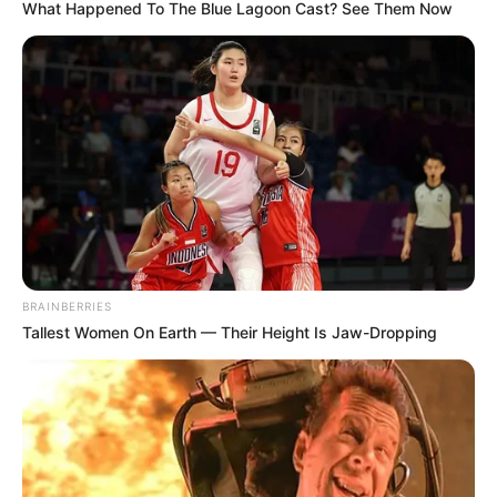
What Happened To The Blue Lagoon Cast? See Them Now
Search
Search
All
Rezepte
BRAINBERRIES
Tallest Women On Earth — Their Height Is Jaw-Dropping
Thunfischsalat mit Ei & Joghurt – leicht, cremig
und voller Protein!
Verführerisch lecker: Quark-Vanille-