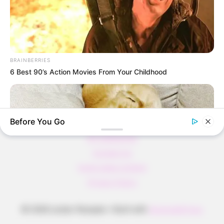
Pfannkuchen ohne Mehl in nur 5 Minuten!
DEI BESTEN HAUSGEMACHTEN EISBEIN
VARIATIONEN
DIE BESTEN SALAT DRESSINGS
BRAINBERRIES
die besten hausgemachten BBQ sauce
6 Best 90’s Action Movies From Your Childhood
variationen
Before You Go
About us
All Categories
Contact Us
home page content
Privacy Policy
BRAINBERRIES
© 2026 Lecker Rezepte
• Built with
GeneratePress
Tropes Hollywood Invented That Have Nothing To Do With