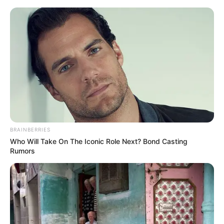
Skip
to
Menu
content
Edu
BRAINBERRIES
Who Will Take On The Iconic Role Next? Bond Casting
Hexologic
Rumors
March 4, 2024
by
arcade_theme
Immerse yourself in the beautiful world of
Hexologic. Solve challenging, yet rewarding