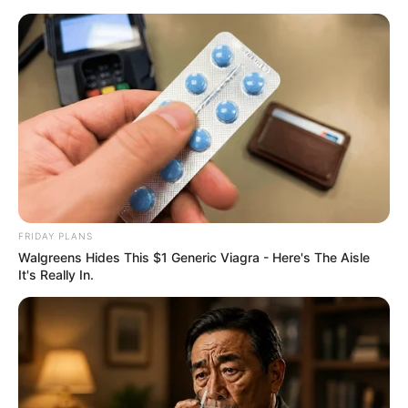
Skip
to
Menu
content
Dotted
FRIDAY PLANS
Walgreens Hides This $1 Generic Viagra - Here's The Aisle
Ladybug Masquerade
It's Really In.
Maqueover
March 18, 2024
by
arcade_theme