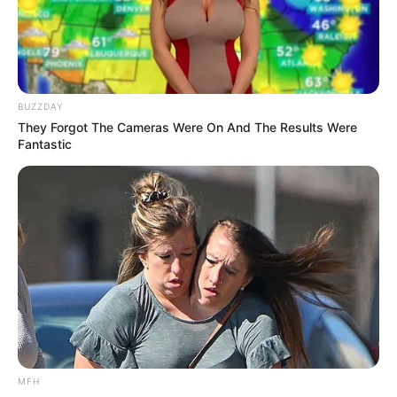
Categories
All
Tags
Arcade
,
Bubble
,
Connect
,
Dot
,
Dotconnect
,
Dots
,
Dotted
,
Jewel
,
Puzzle
BUZZDAY
They Forgot The Cameras Were On And The Results Were
Fantastic
Search
Search
All
Rezepte
MFH