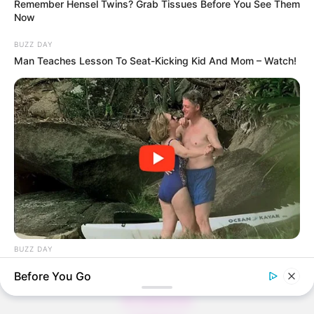
Remember Hensel Twins? Grab Tissues Before You See Them
Now
BUZZ DAY
Thunfischsalat mit Ei & Joghurt – leicht, cremig
Man Teaches Lesson To Seat-Kicking Kid And Mom – Watch!
und voller Protein!
Verführerisch lecker: Quark-Vanille-
Pfannkuchen ohne Mehl in nur 5 Minuten!
DEI BESTEN HAUSGEMACHTEN EISBEIN
VARIATIONEN
DIE BESTEN SALAT DRESSINGS
die besten hausgemachten BBQ sauce
variationen
BUZZ DAY
The Videos Of Hillary Clinton That Stunned Everyone
Before You Go
About us
All Categories