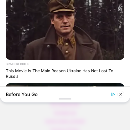
Thunfischsalat mit Ei & Joghurt – leicht, cremig
und voller Protein!
Verführerisch lecker: Quark-Vanille-
Pfannkuchen ohne Mehl in nur 5 Minuten!
DEI BESTEN HAUSGEMACHTEN EISBEIN
VARIATIONEN
DIE BESTEN SALAT DRESSINGS
die besten hausgemachten BBQ sauce
BRAINBERRIES
variationen
This Movie Is The Main Reason Ukraine Has Not Lost To
Russia
Before You Go
About us
All Categories
Contact Us
home page content
Privacy Policy