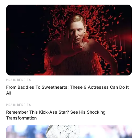
Skip
to
Menu
content
Dessert
BRAINBERRIES
From Baddies To Sweethearts: These 9 Actresses Can Do It
Dubai Drift 4×4
All
Simulator 3D
BRAINBERRIES
Remember This Kick-Ass Star? See His Shocking
Transformation
March 21, 2024
by
arcade_theme