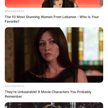
Racing
,
Safari
,
Simple
,
Simulation
,
Simulator
,
BRAINBERRIES
Stunts
,
Topgame
,
Trending
,
Unity3d
The 10 Most Stunning Women From Lebanon - Who Is Your
Favorite?
Search
Search
All
Rezepte
BRAINBERRIES
They're Unbearable! 9 Movie Characters You Probably
Remember