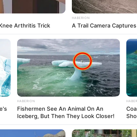
HABERION
nee Arthritis Trick
A Trail Camera Capture
,
Webgl
HABERION
HABE
e's
Fishermen See An Animal On An
Coa
Iceberg, But Then They Look Closer!
Shou
About us