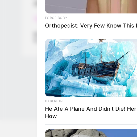
garnishes, free your imagination!
Read more
FORGE BODY
Orthopedist: Very Few Know This K
Categories
All
Tags
Baby
,
Cream
,
Girls
,
Ice
,
Icecream
,
Maker
,
New
HABERION
He Ate A Plane And Didn't Die! Her
How