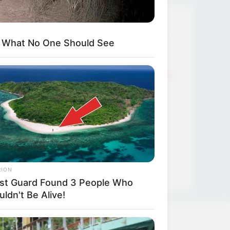
Thunfischsalat mit Ei & Joghurt –
s What No One Should See
leicht, cremig und voller Protein!
Verführerisch lecker: Quark-
Vanille-Pfannkuchen ohne Mehl in
nur 5 Minuten!
DEI BESTEN HAUSGEMACHTEN
EISBEIN VARIATIONEN
DIE BESTEN SALAT DRESSINGS
die besten hausgemachten BBQ
sauce variationen
RION
st Guard Found 3 People Who
ldn't Be Alive!