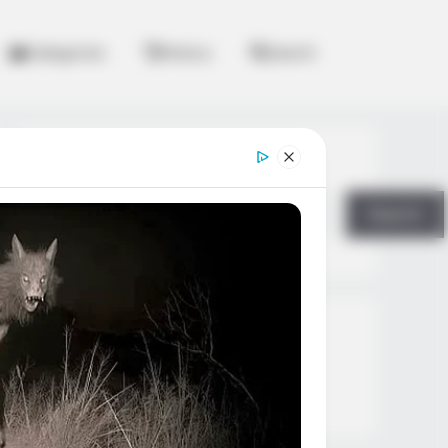
Categories
History
Search
Search
Search
All
Rezepte