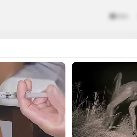
Home
r
ity. Create the sweetest flavors and colorful