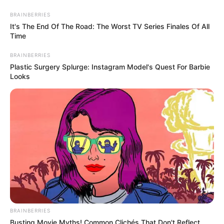
Skip
BRAINBERRIES
to
Menu
It's The End Of The Road: The Worst TV Series Finales Of All
content
Time
BRAINBERRIES
Plastic Surgery Splurge: Instagram Model's Quest For Barbie
Looks
Crashcar
Circle Crash
March 14, 2024
by
arcade_theme
Do you like racing games? Circle Crash is
BRAINBERRIES
waiting for you.
Busting Movie Myths! Common Clichés That Don't Reflect