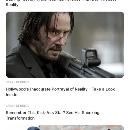
Reality
Read more
Categories
All
Tags
Car
,
Circle
,
Crash
,
Crashcar
,
Racing
,
Traffic
,
Webgl
Offroad Monster Truck
BRAINBERRIES
Hollywood's Inaccurate Portrayal of Reality - Take a Look
Forest Championship
Inside!
March 12, 2024
by
arcade_theme
BRAINBERRIES
Remember This Kick-Ass Star? See His Shocking
Transformation
Offroad driving in the forest, drive against