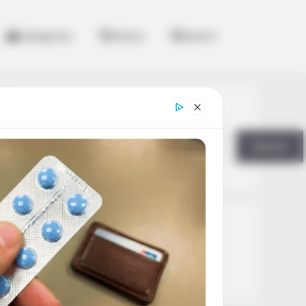
Categories
History
Search
Search
Search
All
Rezepte