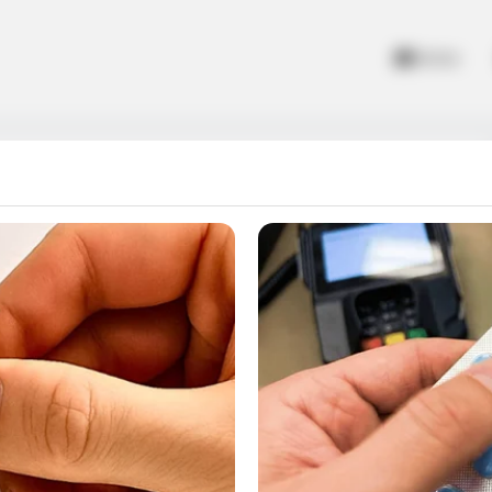
Home
emory
 cocktails. Memorize the images and try to pair