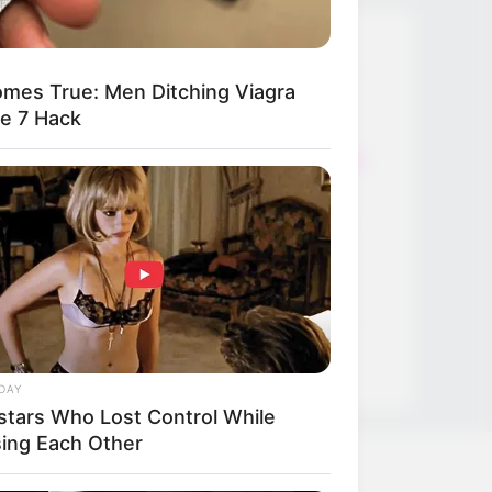
Thunfischsalat mit Ei & Joghurt –
mes True: Men Ditching Viagra
leicht, cremig und voller Protein!
le 7 Hack
Verführerisch lecker: Quark-
Vanille-Pfannkuchen ohne Mehl in
nur 5 Minuten!
DEI BESTEN HAUSGEMACHTEN
EISBEIN VARIATIONEN
DIE BESTEN SALAT DRESSINGS
die besten hausgemachten BBQ
sauce variationen
DAY
stars Who Lost Control While
sing Each Other