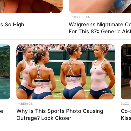
o guess all images before time is out.
FRIDAY PLANS
Is So High
Walgreens Nightmare Co
For This 87¢ Generic Ais
HABERION
BUZZ 
re
Why Is This Sports Photo Causing
Co-
Outrage? Look Closer
Kis
About us