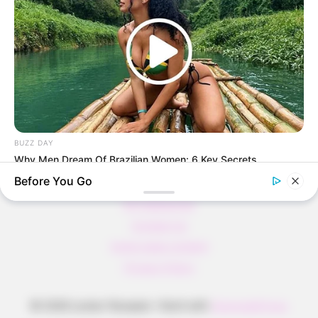
Pfannkuchen ohne Mehl in nur 5 Minuten!
DEI BESTEN HAUSGEMACHTEN EISBEIN
VARIATIONEN
DIE BESTEN SALAT DRESSINGS
die besten hausgemachten BBQ sauce
variationen
BUZZ DAY
Why Men Dream Of Brazilian Women: 6 Key Secrets
Before You Go
About us
All Categories
Contact Us
home page content
Privacy Policy
© 2026 Lecker Rezepte
• Built with
GeneratePress