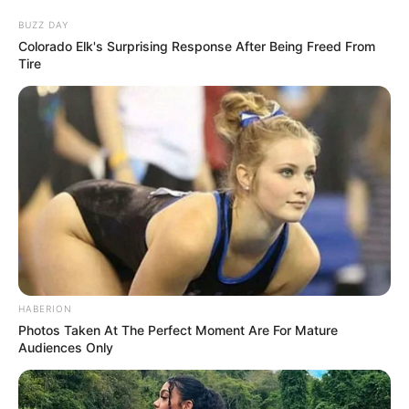
BUZZ DAY
Colorado Elk's Surprising Response After Being Freed From
Tire
Search
Search
All
Rezepte
HABERION
Photos Taken At The Perfect Moment Are For Mature
Thunfischsalat mit Ei & Joghurt – leicht, cremig
Audiences Only
und voller Protein!
Verführerisch lecker: Quark-Vanille-