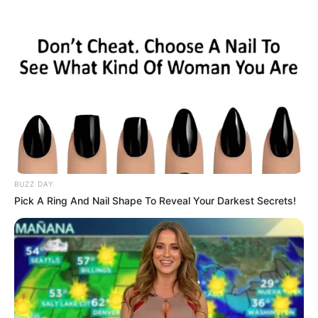
Skip
to
Menu
content
Buy
BUZZ DAY
Pick A Ring And Nail Shape To Reveal Your Darkest Secrets!
Galaxy Fleet Time
Travel
March 11, 2024
by
arcade_theme