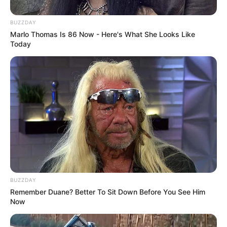
ABC game
BUZZDAY
Marlo Thomas Is 86 Now - Here's What She Looks Like
February 25, 2024
by
arcade_theme
Today
ABC game
ABC game is a game developed for children
where they teach different words with the help
of images from the cell phone, tablet or
computer.
Game developed by:
BUZZDAY
Nau.kids
Remember Duane? Better To Sit Down Before You See Him
Now
Read more