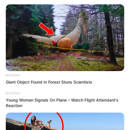
Skip
to
Menu
content
Alphabet
BUZZDAY
Giant Object Found In Forest Stuns Scientists
Rainbow But Its
BUZZDAY
Alphabet Lore
Young Woman Signals On Plane – Watch Flight Attendant's
Reaction
March 20, 2024
by
arcade_theme