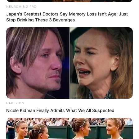
NEUROMIND PRO
Japan's Greatest Doctors Say Memory Loss Isn't Age: Just
All
Stop Drinking These 3 Beverages
Rezepte
Thunfischsalat mit Ei & Joghurt – leicht, cremig
und voller Protein!
Verführerisch lecker: Quark-Vanille-
Pfannkuchen ohne Mehl in nur 5 Minuten!
DEI BESTEN HAUSGEMACHTEN EISBEIN
VARIATIONEN
HABERION
Nicole Kidman Finally Admits What We All Suspected
DIE BESTEN SALAT DRESSINGS
die besten hausgemachten BBQ sauce
variationen