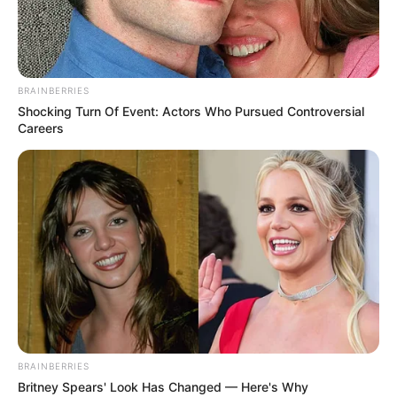
SHOT GUN, MACHINE GUN, A400 SHOT GUN,
MP44, HAND GRENADE)
– Armor And Grenade option
– Unique City MAPS TO CHOOSE
BRAINBERRIES
– REALISTIC SETTINGS FOR INTENSE BATTLES
Shocking Turn Of Event: Actors Who Pursued Controversial
– EASY TO LEARN GAMEPLAY
Careers
Use mouse to play
BRAINBERRIES
Britney Spears' Look Has Changed — Here's Why