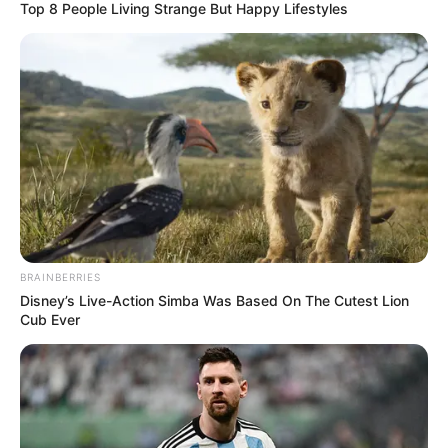
Top 8 People Living Strange But Happy Lifestyles
BRAINBERRIES
Disney’s Live-Action Simba Was Based On The Cutest Lion
Cub Ever