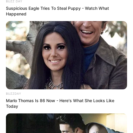
BUZZ DAY
Suspicious Eagle Tries To Steal Puppy - Watch What
Happened
BUZZDAY
Marlo Thomas Is 86 Now - Here's What She Looks Like
Today