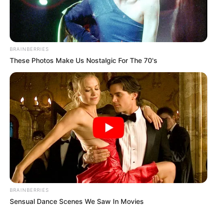
BRAINBERRIES
These Photos Make Us Nostalgic For The 70's
BRAINBERRIES
Sensual Dance Scenes We Saw In Movies