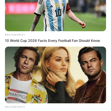
BRAINBERRIES
10 World Cup 2026 Facts Every Football Fan Should Know
BRAINBERRIES