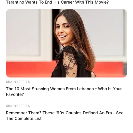
Tarantino Wants To End His Career With This Movie?
BRAINBERRIES
The 10 Most Stunning Women From Lebanon - Who Is Your
Favorite?
BRAINBERRIES
Remember Them? These '90s Couples Defined An Era—See
The Complete List