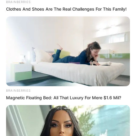
BRAINBERRIES
Clothes And Shoes Are The Real Challenges For This Family!
BRAINBERRIES
Magnetic Floating Bed: All That Luxury For Mere $1.6 Mil?