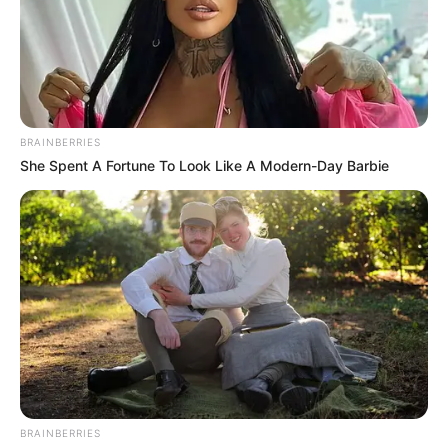
BRAINBERRIES
She Spent A Fortune To Look Like A Modern-Day Barbie
BRAINBERRIES