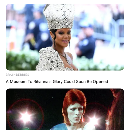
BRAINBERRIES
A Museum To Rihanna's Glory Could Soon Be Opened