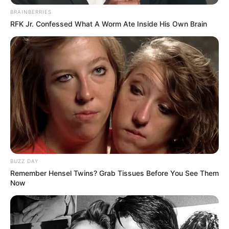
BRAINBERRIES
RFK Jr. Confessed What A Worm Ate Inside His Own Brain
BUZZ DAY
Remember Hensel Twins? Grab Tissues Before You See Them
Now