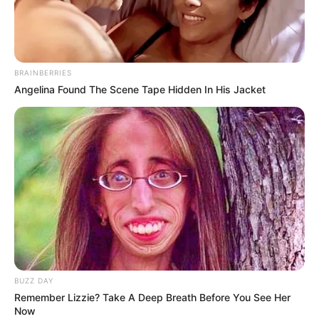
Move: WASD – Fire: K – Knife: L – Grenade: H,
Air Strake: J, Change Weapon: Q
BRAINBERRIES
Angelina Found The Scene Tape Hidden In His Jacket
BUZZ DAY
Remember Lizzie? Take A Deep Breath Before You See Her
Now