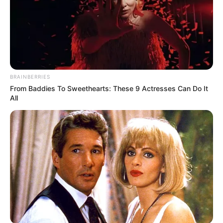
BRAINBERRIES
From Baddies To Sweethearts: These 9 Actresses Can Do It
All