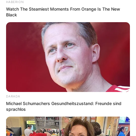
HABERION
Watch The Steamiest Moments From Orange Is The New
Black
DARADA
Michael Schumachers Gesundheitszustand: Freunde sind
sprachlos