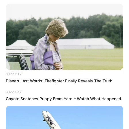
BUZZ DAY
Diana’s Last Words: Firefighter Finally Reveals The Truth
BUZZ DAY
Coyote Snatches Puppy From Yard – Watch What Happened