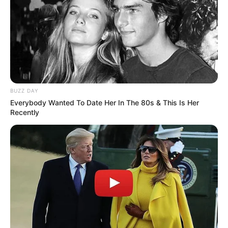
BUZZ DAY
Everybody Wanted To Date Her In The 80s & This Is Her
Recently