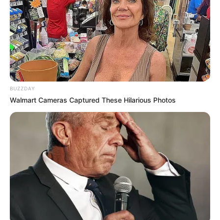
BUZZDAY
Walmart Cameras Captured These Hilarious Photos