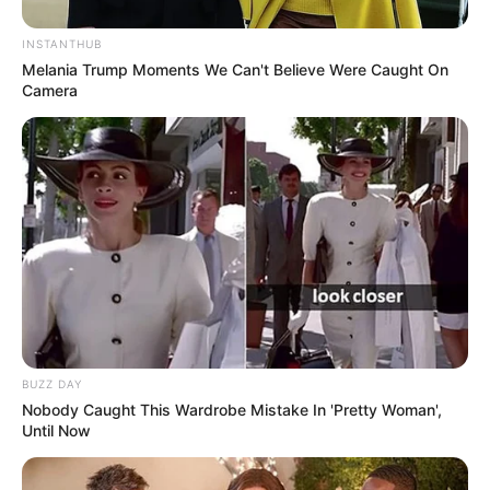
INSTANTHUB
Melania Trump Moments We Can't Believe Were Caught On
Camera
BUZZ DAY
Nobody Caught This Wardrobe Mistake In 'Pretty Woman',
Until Now