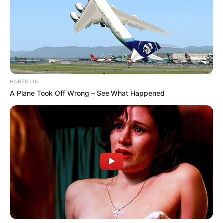
HABERION
A Plane Took Off Wrong – See What Happened