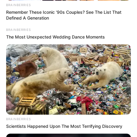
BRAINBERRIES
Remember These Iconic '90s Couples? See The List That
Defined A Generation
BRAINBERRIES
The Most Unexpected Wedding Dance Moments
Categories
All
BRAINBERRIES
Tags
1player
,
Action
,
Defense
,
Gun
,
Shooting
,
Scientists Happened Upon The Most Terrifying Discovery
Survival
,
Survive
,
Undead
,
Zombie