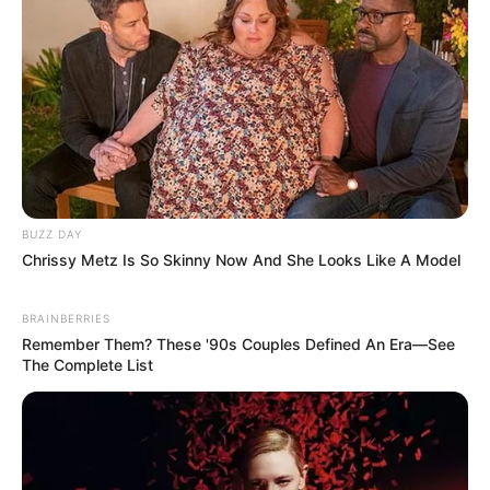
BUZZ DAY
Chrissy Metz Is So Skinny Now And She Looks Like A Model
BRAINBERRIES
Remember Them? These '90s Couples Defined An Era—See
The Complete List