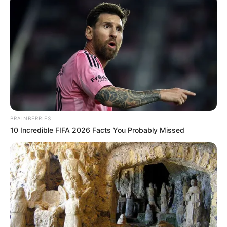
4×4 Offroad Monster Truck
Bench Press The Barbarian
Search
Search
BRAINBERRIES
10 Incredible FIFA 2026 Facts You Probably Missed
All
Rezepte
Thunfischsalat mit Ei & Joghurt – leicht, cremig