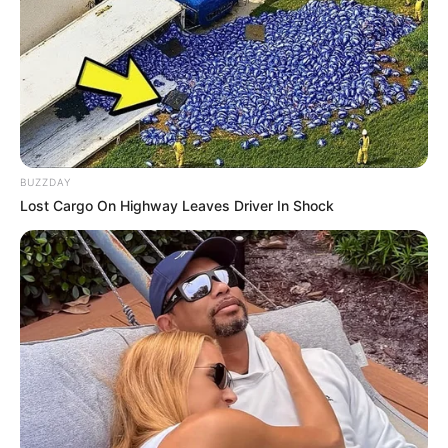
BUZZDAY
Lost Cargo On Highway Leaves Driver In Shock