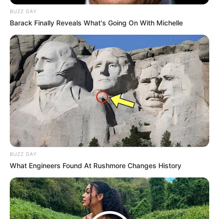
BUZZ DAY
Barack Finally Reveals What's Going On With Michelle
BUZZ DAY
What Engineers Found At Rushmore Changes History