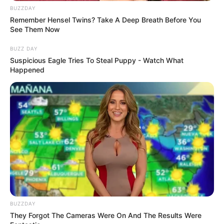
BUZZDAY
Remember Hensel Twins? Take A Deep Breath Before You
See Them Now
BUZZ DAY
Suspicious Eagle Tries To Steal Puppy - Watch What
Happened
BUZZDAY
They Forgot The Cameras Were On And The Results Were