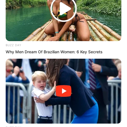
BUZZ DAY
Why Men Dream Of Brazilian Women: 6 Key Secrets