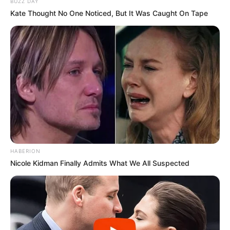
BUZZ DAY
Kate Thought No One Noticed, But It Was Caught On Tape
HABERION
Nicole Kidman Finally Admits What We All Suspected