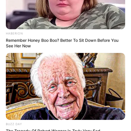
Categories
All
Tags
Apocalypse
,
Arcade
,
Halloween
,
HABERION
Hypercasual
,
Quiz
,
Zombie
Remember Honey Boo Boo? Better To Sit Down Before You
Buddy Jigsaw Puzzle
See Her Now
Mini Switcher Plus
Search
Search
BUZZ DAY
All
The Tragedy Of Robert Wagner Is Truly Very Sad