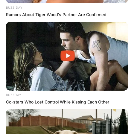
BUZZ DAY
Rumors About Tiger Wood's Partner Are Confirmed
BUZZDAY
Co-stars Who Lost Control While Kissing Each Other