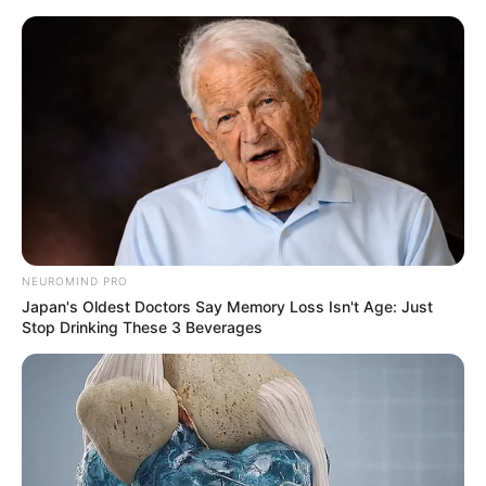
Skip
to
Menu
content
Zombie
Apocalypse Quiz
NEUROMIND PRO
March 10, 2024
by
arcade_theme
Japan's Oldest Doctors Say Memory Loss Isn't Age: Just
Stop Drinking These 3 Beverages
How well are you equipped for a zombie
apocalypse?