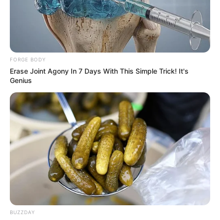
FORGE BODY
Erase Joint Agony In 7 Days With This Simple Trick! It's
Genius
Features:
– One touch gameplay
– Easy to navigate UI
BUZZDAY