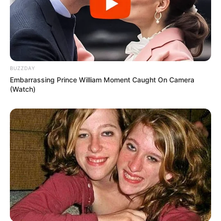
BUZZDAY
Embarrassing Prince William Moment Caught On Camera
(Watch)