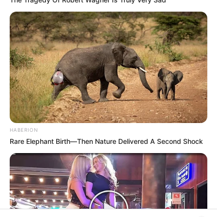
Rezepte
Thunfischsalat mit Ei & Joghurt – leicht, cremig
und voller Protein!
Verführerisch lecker: Quark-Vanille-
Pfannkuchen ohne Mehl in nur 5 Minuten!
DEI BESTEN HAUSGEMACHTEN EISBEIN
HABERION
VARIATIONEN
Rare Elephant Birth—Then Nature Delivered A Second Shock
DIE BESTEN SALAT DRESSINGS
die besten hausgemachten BBQ sauce
variationen