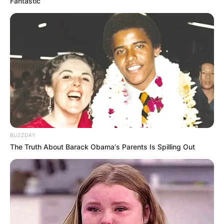
Fantastic
BUZZDAY
The Truth About Barack Obama's Parents Is Spilling Out