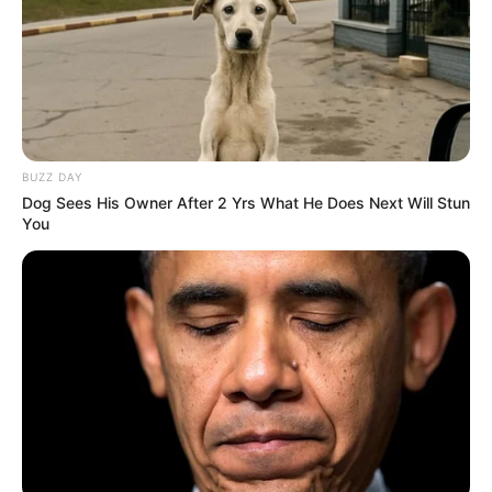
BUZZ DAY
Dog Sees His Owner After 2 Yrs What He Does Next Will Stun
You