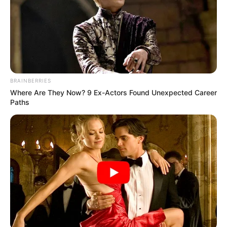
BRAINBERRIES
Where Are They Now? 9 Ex-Actors Found Unexpected Career
Paths