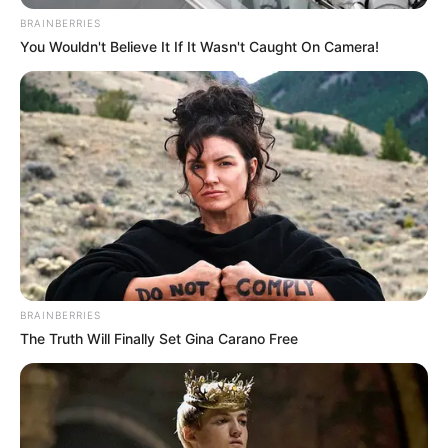
BRAINBERRIES
You Wouldn't Believe It If It Wasn't Caught On Camera!
BRAINBERRIES
The Truth Will Finally Set Gina Carano Free