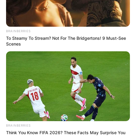
BRAINBERRIES
To Steamy To Stream? Not For The Bridgertons! 9 Must-See
Scenes
BRAINBERRIES
Think You Know FIFA 2026? These Facts May Surprise You