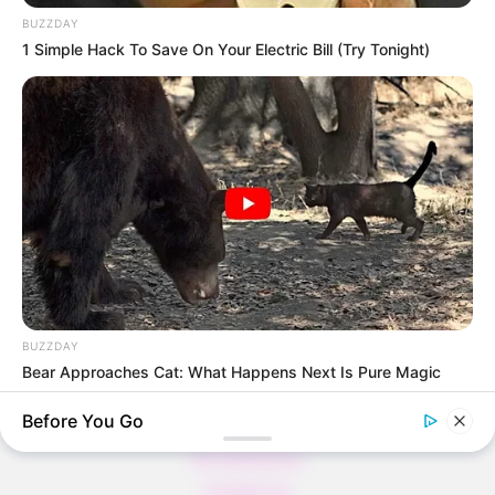
BUZZDAY
1 Simple Hack To Save On Your Electric Bill (Try Tonight)
Thunfischsalat mit Ei & Joghurt – leicht, cremig
und voller Protein!
Verführerisch lecker: Quark-Vanille-
Pfannkuchen ohne Mehl in nur 5 Minuten!
DEI BESTEN HAUSGEMACHTEN EISBEIN
VARIATIONEN
DIE BESTEN SALAT DRESSINGS
die besten hausgemachten BBQ sauce
variationen
BUZZDAY
Bear Approaches Cat: What Happens Next Is Pure Magic
Before You Go
About us
All Categories
Contact Us