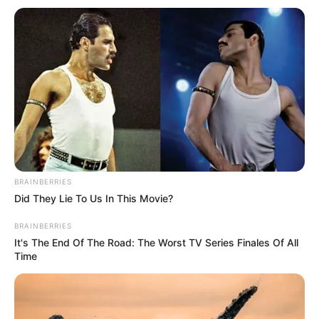
BRAINBERRIES
Did They Lie To Us In This Movie?
BRAINBERRIES
It's The End Of The Road: The Worst TV Series Finales Of All
Time