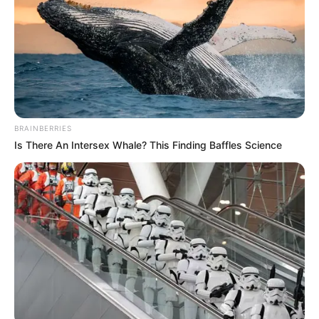
BRAINBERRIES
Is There An Intersex Whale? This Finding Baffles Science