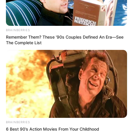
BRAINBERRIES
Remember Them? These '90s Couples Defined An Era—See
The Complete List
BRAINBERRIES
6 Best 90’s Action Movies From Your Childhood