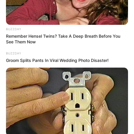
Categories
All
Tags
Casual
,
Time
Indiara and the Skull Gold
BUZZDAY
BTS Coloring Book
Remember Hensel Twins? Take A Deep Breath Before You
See Them Now
BUZZDAY
Groom Splits Pants In Viral Wedding Photo Disaster!
Search
Search
All
Rezepte