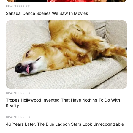
BRAINBERRIES
Sensual Dance Scenes We Saw In Movies
BRAINBERRIES
Tropes Hollywood Invented That Have Nothing To Do With
Reality
BRAINBERRIES
46 Years Later, The Blue Lagoon Stars Look Unrecognizable