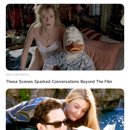
BRAINBERRIES
These Scenes Sparked Conversations Beyond The Film