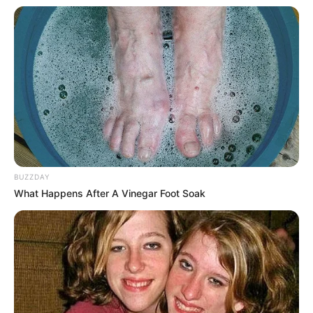
BUZZDAY
What Happens After A Vinegar Foot Soak