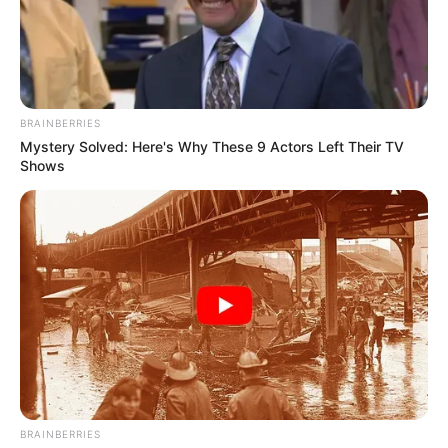
BRAINBERRIES
Mystery Solved: Here's Why These 9 Actors Left Their TV
Shows
BRAINBERRIES