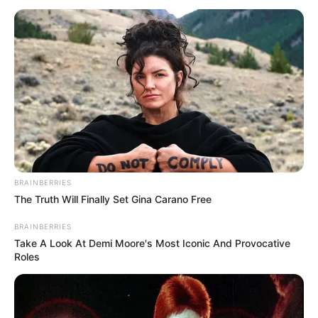
BRAINBERRIES
The Truth Will Finally Set Gina Carano Free
BRAINBERRIES
Take A Look At Demi Moore's Most Iconic And Provocative
Roles