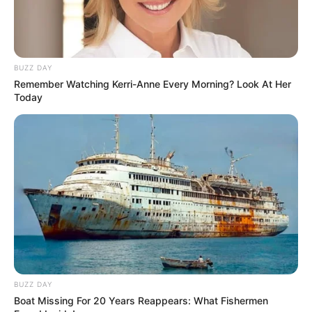
BUZZ DAY
Remember Watching Kerri-Anne Every Morning? Look At Her
Today
Categories
All
Tags
Care
SantaDays Christmas
BUZZ DAY
Dart Tournament Multi player
Boat Missing For 20 Years Reappears: What Fishermen