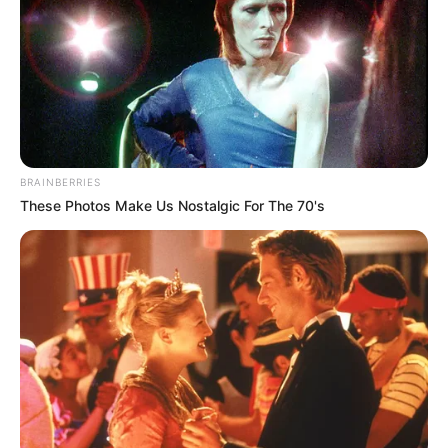
BRAINBERRIES
These Photos Make Us Nostalgic For The 70's