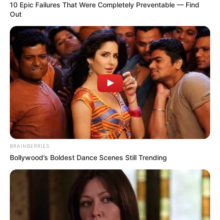
10 Epic Failures That Were Completely Preventable — Find
Out
BRAINBERRIES
Bollywood’s Boldest Dance Scenes Still Trending