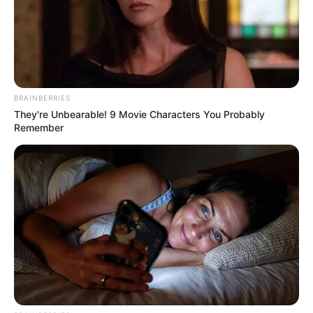
BRAINBERRIES
They're Unbearable! 9 Movie Characters You Probably
Remember