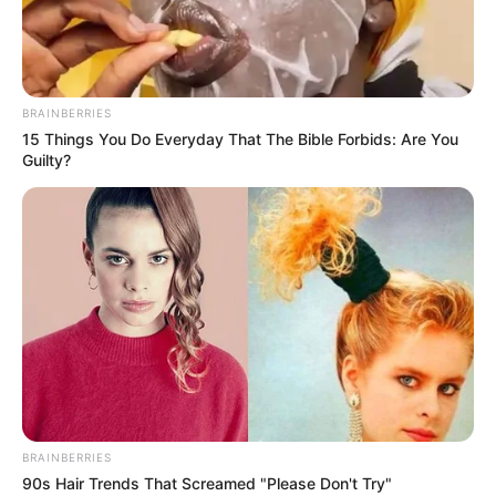
Mouse or touch
BRAINBERRIES
15 Things You Do Everyday That The Bible Forbids: Are You
Guilty?
BRAINBERRIES
90s Hair Trends That Screamed "Please Don't Try"