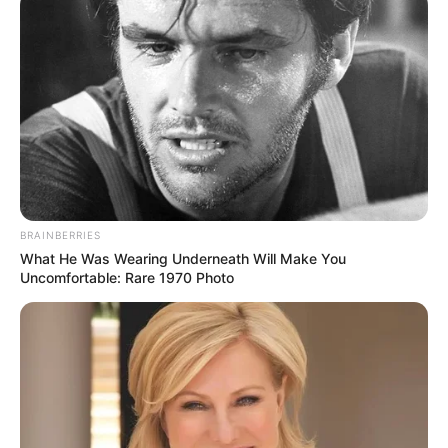
BRAINBERRIES
What He Was Wearing Underneath Will Make You
Uncomfortable: Rare 1970 Photo