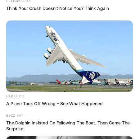
BRAINBERRIES
Think Your Crush Doesn't Notice You? Think Again
HABERION
A Plane Took Off Wrong – See What Happened
BUZZ DAY
The Dolphin Insisted On Following The Boat. Then Came The
Surprise