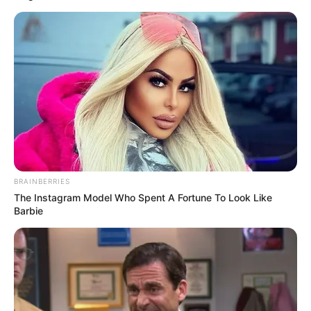
BRAINBERRIES
The Instagram Model Who Spent A Fortune To Look Like
Barbie