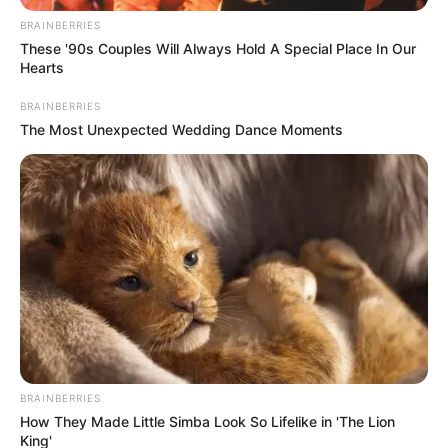
BRAINBERRIES
These '90s Couples Will Always Hold A Special Place In Our
Hearts
BRAINBERRIES
The Most Unexpected Wedding Dance Moments
BRAINBERRIES
How They Made Little Simba Look So Lifelike in 'The Lion
King'