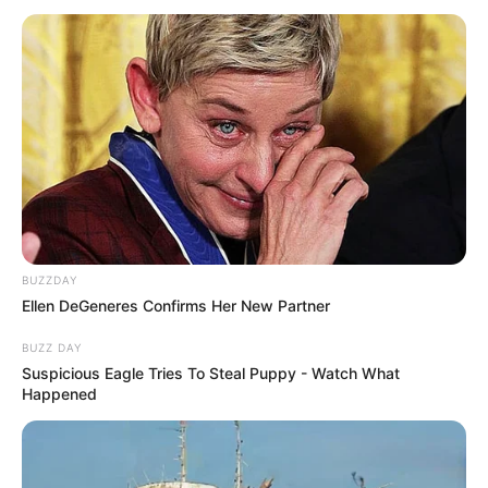
BUZZDAY
Ellen DeGeneres Confirms Her New Partner
BUZZ DAY
Suspicious Eagle Tries To Steal Puppy - Watch What
Happened