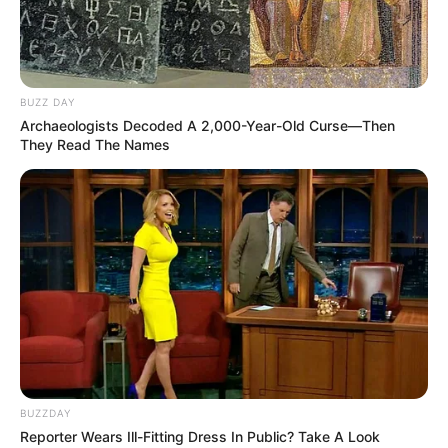
BUZZ DAY
Archaeologists Decoded A 2,000-Year-Old Curse—Then
They Read The Names
BUZZDAY
Reporter Wears Ill-Fitting Dress In Public? Take A Look