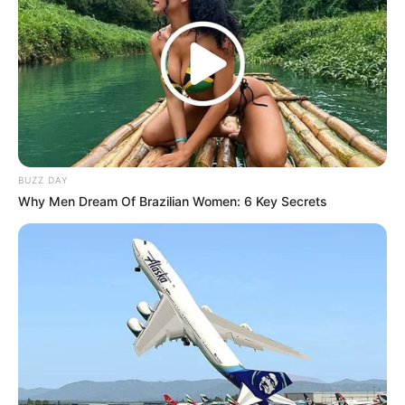
BUZZ DAY
Why Men Dream Of Brazilian Women: 6 Key Secrets