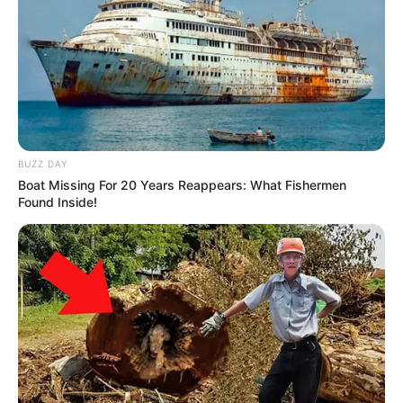
BUZZ DAY
Boat Missing For 20 Years Reappears: What Fishermen
Found Inside!