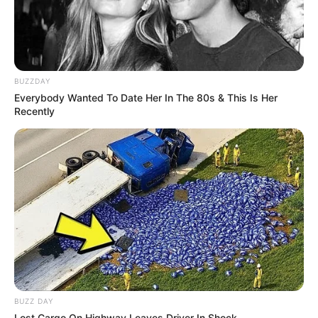
Search
Search
BUZZDAY
Everybody Wanted To Date Her In The 80s & This Is Her
Recently
All
Rezepte
Thunfischsalat mit Ei & Joghurt – leicht, cremig
und voller Protein!
Verführerisch lecker: Quark-Vanille-
Pfannkuchen ohne Mehl in nur 5 Minuten!
BUZZ DAY
Lost Cargo On Highway Leaves Driver In Shock