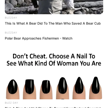
BUZZDAY
This Is What A Bear Did To The Man Who Saved A Bear Cub
BUZZDAY
Polar Bear Approaches Fishermen - Watch
BUZZ DAY