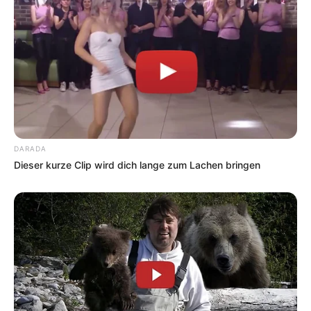
DARADA
Dieser kurze Clip wird dich lange zum Lachen bringen