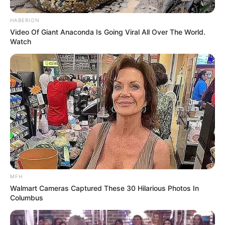
HABERION
Video Of Giant Anaconda Is Going Viral All Over The World.
Watch
MFH
Walmart Cameras Captured These 30 Hilarious Photos In
Columbus