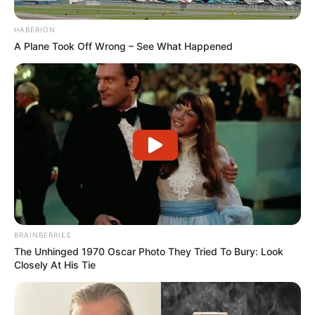
HABERION
A Plane Took Off Wrong – See What Happened
BRAINBERRIES
The Unhinged 1970 Oscar Photo They Tried To Bury: Look
Closely At His Tie