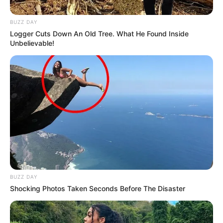
BUZZ DAY
Logger Cuts Down An Old Tree. What He Found Inside
Unbelievable!
BUZZ DAY
Shocking Photos Taken Seconds Before The Disaster