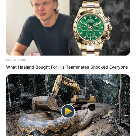
BRAINBERRIES
What Haaland Bought For His Teammates Shocked Everyone