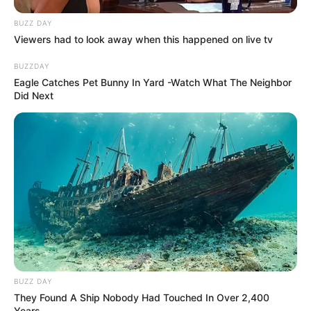
Categories
All
Tags
BUZZ DAY
Education
,
Educational
,
Educative
,
Forkids
,
Viewers had to look away when this happened on live tv
Kids
,
Kidsgame
,
Letter
,
Nau.kids
,
Puzzle
BUZZDAY
Rock & Paper & Scissor
Eagle Catches Pet Bunny In Yard -Watch What The Neighbor
Lara and the skull gold
Did Next
Search
Search
All
BUZZ DAY
Rezepte
They Found A Ship Nobody Had Touched In Over 2,400
Years