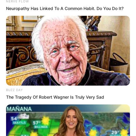
NERVE FLOW
Neuropathy Has Linked To A Common Habit. Do You Do It?
BUZZ DAY
The Tragedy Of Robert Wagner Is Truly Very Sad