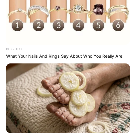
BUZZ DAY
What Your Nails And Rings Say About Who You Really Are!