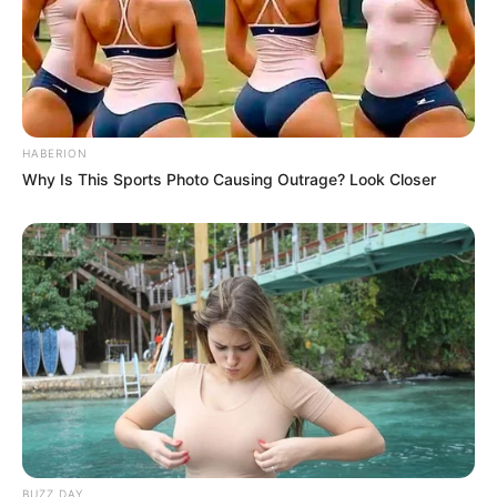
HABERION
Why Is This Sports Photo Causing Outrage? Look Closer
BUZZ DAY