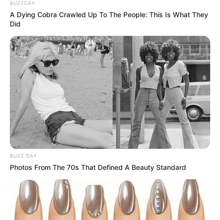
BUZZDAY
A Dying Cobra Crawled Up To The People: This Is What They
Did
BUZZ DAY
Photos From The 70s That Defined A Beauty Standard