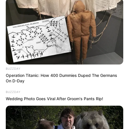
Nau.kids
Uppercase Lowercase
How the game Uppercase Lowercase learns
uppercase and lowercase letters in a fun way
on your phone, tablet or computer.
Game developed by:
Nau.kids
BUZZDAY
Operation Titanic: How 400 Dummies Duped The Germans
On D-Day
Click on the corresponding letter.
BUZZDAY
Wedding Photo Goes Viral After Groom's Pants Rip!