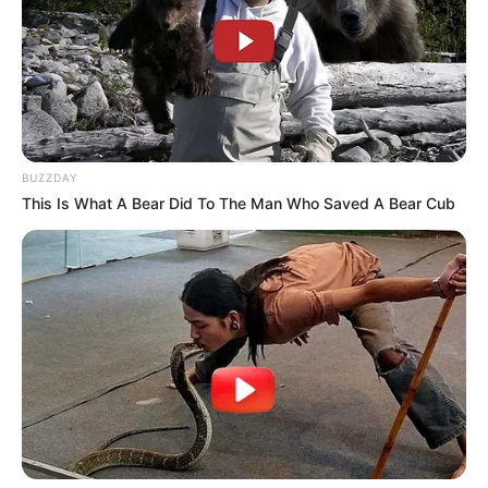
BUZZDAY
This Is What A Bear Did To The Man Who Saved A Bear Cub