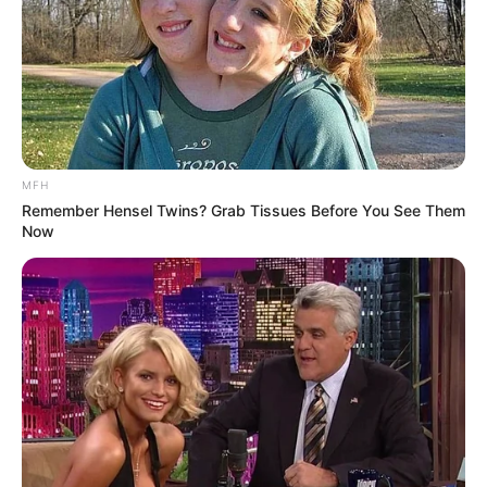
MFH
Remember Hensel Twins? Grab Tissues Before You See Them
Now