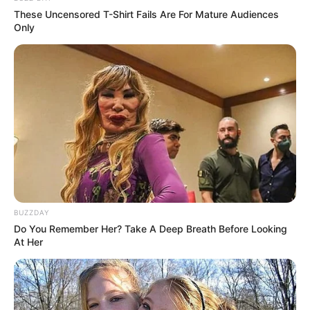
These Uncensored T-Shirt Fails Are For Mature Audiences
Only
BUZZDAY
Do You Remember Her? Take A Deep Breath Before Looking
At Her