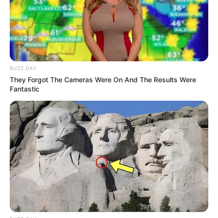
BUZZ DAY
They Forgot The Cameras Were On And The Results Were
Fantastic