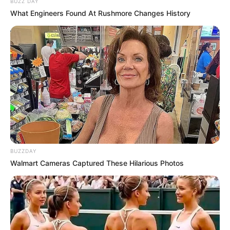
BUZZ DAY
What Engineers Found At Rushmore Changes History
BUZZDAY
Walmart Cameras Captured These Hilarious Photos