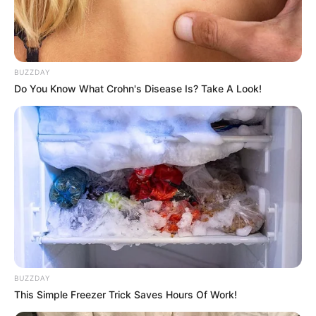
BUZZDAY
Do You Know What Crohn's Disease Is? Take A Look!
How the game Uppercase Lowercase learns
uppercase and lowercase letters in a fun way
on your phone, tablet or computer.
BUZZDAY
This Simple Freezer Trick Saves Hours Of Work!
Game developed by: