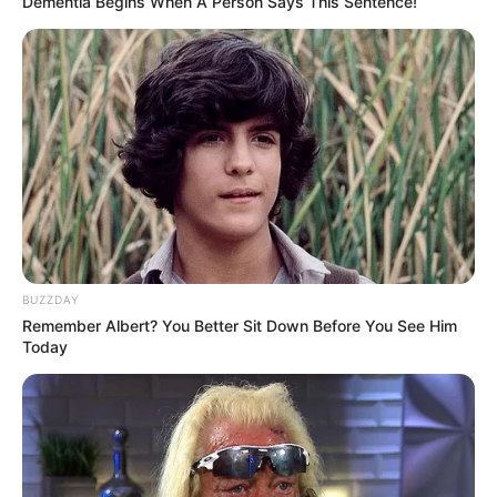
Dementia Begins When A Person Says This Sentence!
Search
Search
All
Rezepte
BUZZDAY
Remember Albert? You Better Sit Down Before You See Him
Today
Thunfischsalat mit Ei & Joghurt – leicht, cremig
und voller Protein!
Verführerisch lecker: Quark-Vanille-
Pfannkuchen ohne Mehl in nur 5 Minuten!