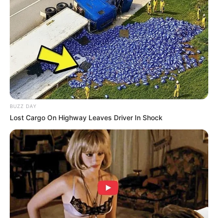
BUZZ DAY
Lost Cargo On Highway Leaves Driver In Shock