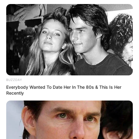
BUZZDAY
Everybody Wanted To Date Her In The 80s & This Is Her
Recently