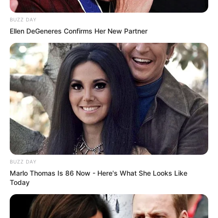
BUZZ DAY
Ellen DeGeneres Confirms Her New Partner
BUZZ DAY
Marlo Thomas Is 86 Now - Here's What She Looks Like
Today