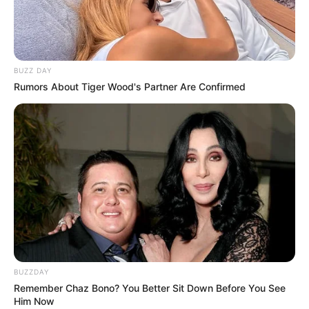
BUZZ DAY
Rumors About Tiger Wood's Partner Are Confirmed
BUZZDAY
Remember Chaz Bono? You Better Sit Down Before You See
Him Now