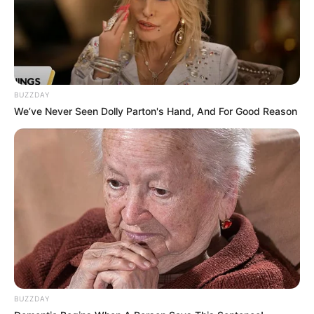
BUZZDAY
We’ve Never Seen Dolly Parton's Hand, And For Good Reason
Categories
All
Tags
Racing & Driving
,
Ragdoll
,
Zombie
Hummer Trucks Jigsaw
Pop It Bubble Game
BUZZDAY