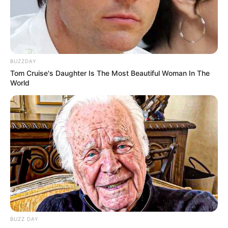
BUZZDAY
Tom Cruise's Daughter Is The Most Beautiful Woman In The
World
BUZZ DAY