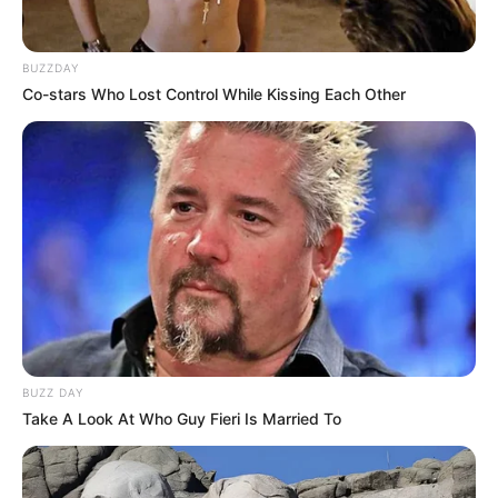
BUZZDAY
Co-stars Who Lost Control While Kissing Each Other
BUZZ DAY
Take A Look At Who Guy Fieri Is Married To