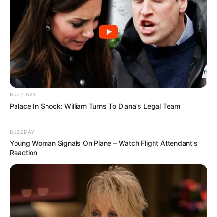
BUZZ DAY
Palace In Shock: William Turns To Diana's Legal Team
BUZZDAY
Young Woman Signals On Plane – Watch Flight Attendant's
Reaction