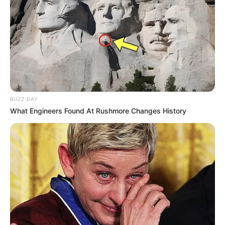
BUZZ DAY
What Engineers Found At Rushmore Changes History