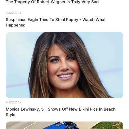
The Tragedy Of Robert Wagner Is Truly Very Sad
BUZZ DAY
Suspicious Eagle Tries To Steal Puppy - Watch What
Happened
BUZZ DAY
Monica Lewinsky, 51, Shows Off New Bikini Pics In Beach
Style