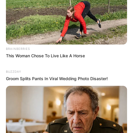
BRAINBERRIES
This Woman Chose To Live Like A Horse
BUZZDAY
Groom Splits Pants In Viral Wedding Photo Disaster!