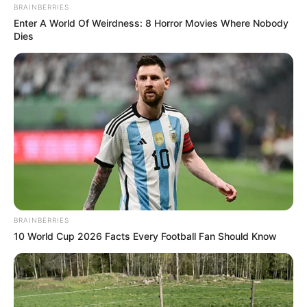
BRAINBERRIES
Enter A World Of Weirdness: 8 Horror Movies Where Nobody
Dies
BRAINBERRIES
10 World Cup 2026 Facts Every Football Fan Should Know