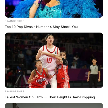
BRAINBERRIES
Top 10 Pop Divas - Number 4 May Shock You
BRAINBERRIES
Tallest Women On Earth — Their Height Is Jaw-Dropping