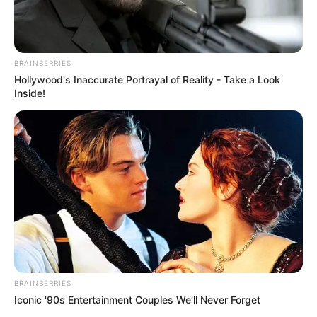
BRAINBERRIES
Hollywood's Inaccurate Portrayal of Reality - Take a Look
Inside!
BRAINBERRIES
Iconic '90s Entertainment Couples We'll Never Forget