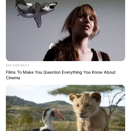
BRAINBERRIES
Films To Make You Question Everything You Know About
Cinema