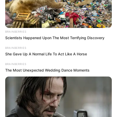
BRAINBERRIES
Scientists Happened Upon The Most Terrifying Discovery
BRAINBERRIES
She Gave Up A Normal Life To Act Like A Horse
BRAINBERRIES
The Most Unexpected Wedding Dance Moments