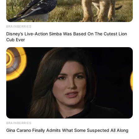
BRAINBERRIES
Disney’s Live-Action Simba Was Based On The Cutest Lion
Cub Ever
BRAINBERRIES
Gina Carano Finally Admits What Some Suspected All Along