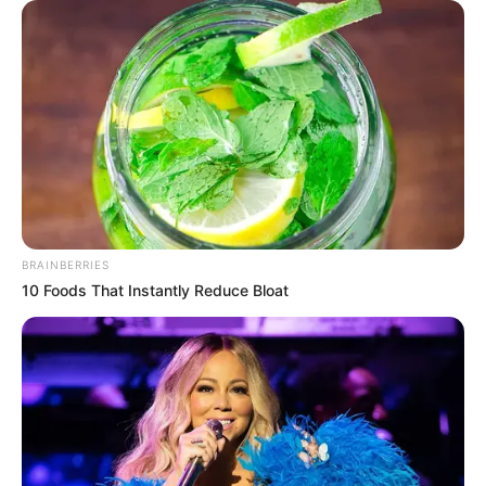
BRAINBERRIES
10 Foods That Instantly Reduce Bloat