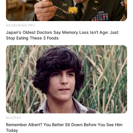
NEUROMIND PRO
Japan's Oldest Doctors Say Memory Loss Isn't Age: Just
Stop Eating These 3 Foods
BUZZDAY
Remember Albert? You Better Sit Down Before You See Him
Today