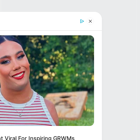
 Viral For Inspiring GRWMs