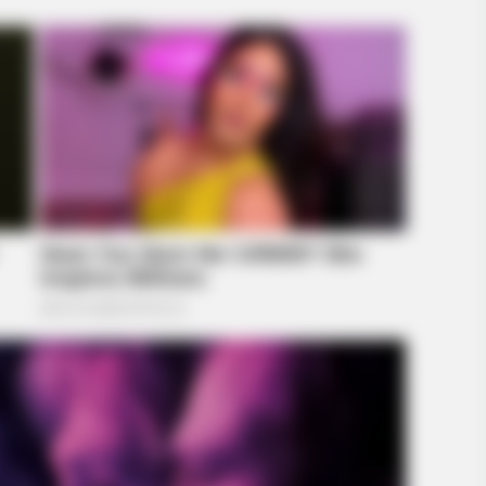
BRAINBERRIES
BRAIN
The
What Happened To Laura San
Tar
Giacomo? She's Still Stunning Today!
Wit
Like A Horse
BRAINBERRIES