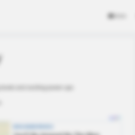
Home
y
levels and exciting power-ups
.