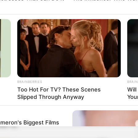
BRAINBERRIES
BRAIN
Too Hot For TV? These Scenes
Wil
Slipped Through Anyway
You
ameron's Biggest Films