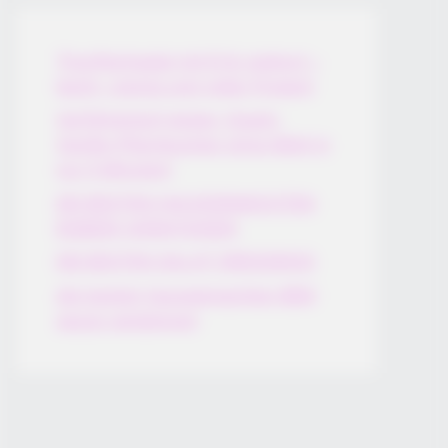
Thunfischsalat mit Ei & Joghurt –
leicht, cremig und voller Protein!
Verführerisch lecker: Quark-
Vanille-Pfannkuchen ohne Mehl in
nur 5 Minuten!
DEI BESTEN HAUSGEMACHTEN
EISBEIN VARIATIONEN
DIE BESTEN SALAT DRESSINGS
die besten hausgemachten BBQ
sauce variationen