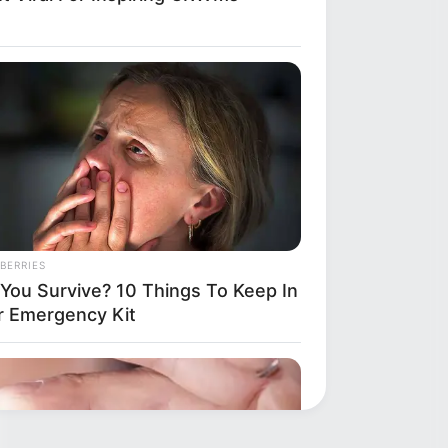
BERRIES
l You Survive? 10 Things To Keep In
r Emergency Kit