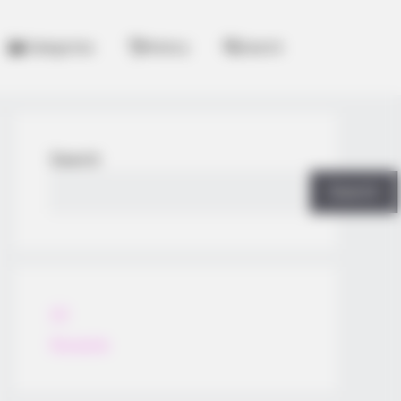
Categories
History
Search
Search
Search
All
Rezepte