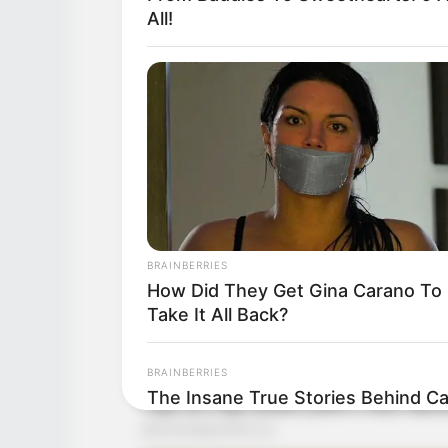
All!
BRAINBERRIES
How Did They Get Gina Carano To
Take It All Back?
BRAINBERRIES
The Insane True Stories Behind C