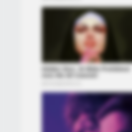
BRAINBERRIES
The Adorable Model For Simba In 
Lion King Remake
BRAINBERRIES
She Gave Up A Normal Life To Act 