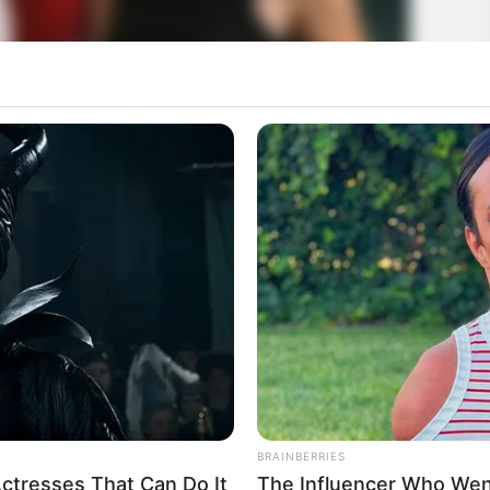
BRAINBERRIES
ctresses That Can Do It
The Influencer Who Went