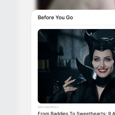
Before You Go
BRAINBERRIES
From Baddies To Sweethearts: 9 A