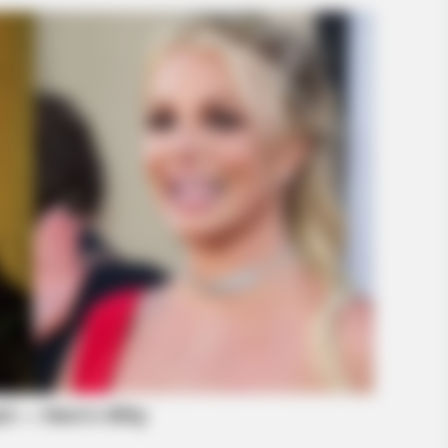
BRAINBERRIES
Discover 15 Surprising 