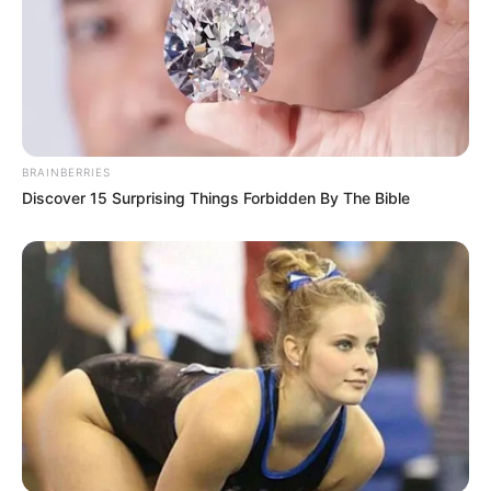
BRAINBERRIES
Discover 15 Surprising Things Forbidden By The Bible