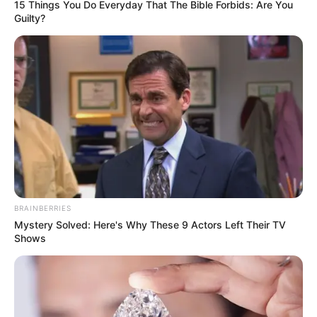
15 Things You Do Everyday That The Bible Forbids: Are You
Guilty?
BRAINBERRIES
Mystery Solved: Here's Why These 9 Actors Left Their TV
Shows