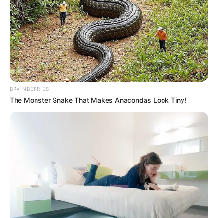
BRAINBERRIES
The Monster Snake That Makes Anacondas Look Tiny!