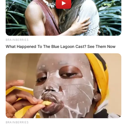
BRAINBERRIES
What Happened To The Blue Lagoon Cast? See Them Now
BRAINBERRIES