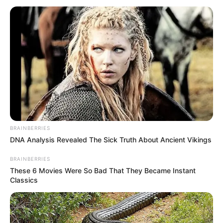
BRAINBERRIES
DNA Analysis Revealed The Sick Truth About Ancient Vikings
BRAINBERRIES
These 6 Movies Were So Bad That They Became Instant
Classics