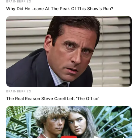
BRAINBERRIES
Why Did He Leave At The Peak Of This Show's Run?
BRAINBERRIES
The Real Reason Steve Carell Left 'The Office'