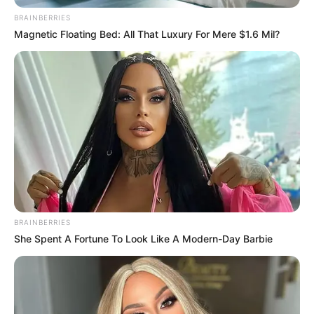
BRAINBERRIES
Magnetic Floating Bed: All That Luxury For Mere $1.6 Mil?
BRAINBERRIES
She Spent A Fortune To Look Like A Modern-Day Barbie