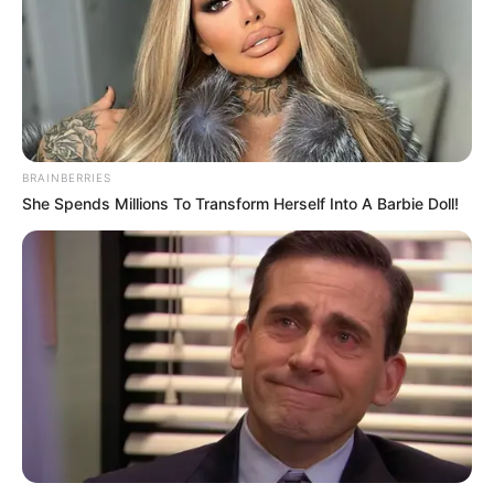
BRAINBERRIES
She Spends Millions To Transform Herself Into A Barbie Doll!