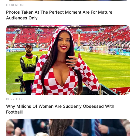
HABERION
Photos Taken At The Perfect Moment Are For Mature
Audiences Only
BUZZ DAY
Why Millions Of Women Are Suddenly Obsessed With
Football!