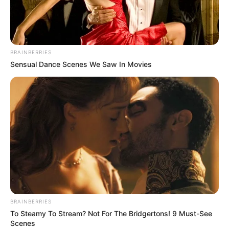
becomes much more difficult to avoid the jet
and you have to be very quick in changing your
moving direction.
BRAINBERRIES
Use your mouse to play the game or tap on the
Sensual Dance Scenes We Saw In Movies
screen!
BRAINBERRIES
To Steamy To Stream? Not For The Bridgertons! 9 Must-See
Scenes