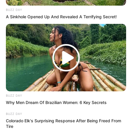
BUZZ DAY
Search
A Sinkhole Opened Up And Revealed A Terrifying Secret!
Search
All
Rezepte
BUZZ DAY
Thunfischsalat mit Ei & Joghurt – leicht, cremig
Why Men Dream Of Brazilian Women: 6 Key Secrets
und voller Protein!
BUZZ DAY
Verführerisch lecker: Quark-Vanille-
Colorado Elk's Surprising Response After Being Freed From
Pfannkuchen ohne Mehl in nur 5 Minuten!
Tire