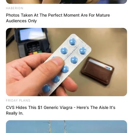
HABERION
Photos Taken At The Perfect Moment Are For Mature
Audiences Only
FRIDAY PLANS
CVS Hides This $1 Generic Viagra - Here's The Aisle It's
Really In.