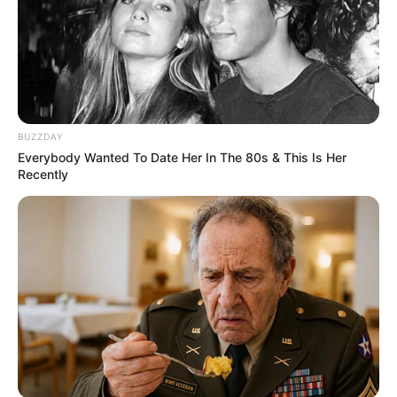
BUZZDAY
Everybody Wanted To Date Her In The 80s & This Is Her
Recently