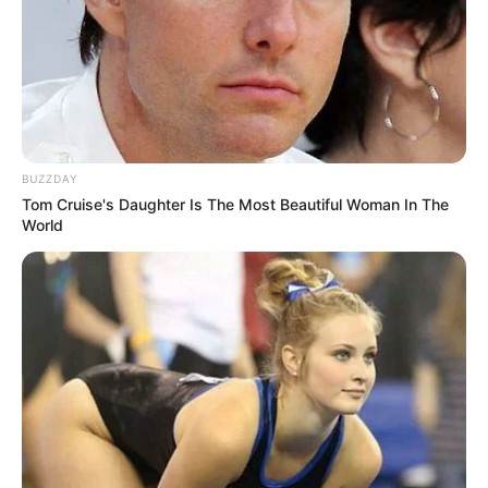
Use mouse to play this game.
BUZZDAY
Tom Cruise's Daughter Is The Most Beautiful Woman In The
World