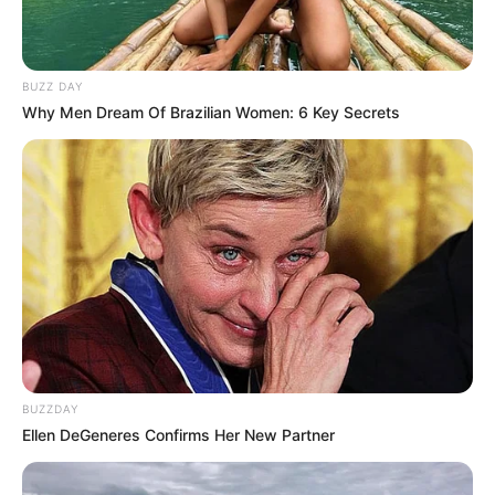
BUZZ DAY
Why Men Dream Of Brazilian Women: 6 Key Secrets
BUZZDAY
Ellen DeGeneres Confirms Her New Partner