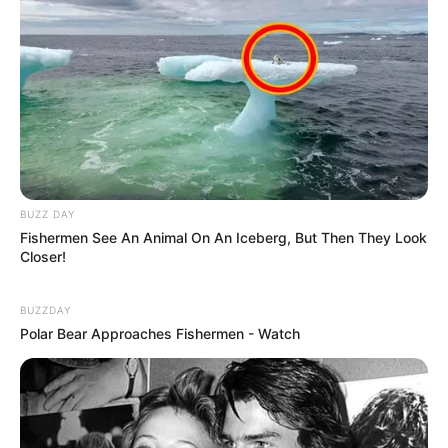
BUZZ DAY
Fishermen See An Animal On An Iceberg, But Then They Look
Closer!
BUZZDAY
Polar Bear Approaches Fishermen - Watch