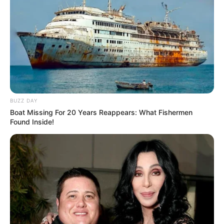
BUZZ DAY
Boat Missing For 20 Years Reappears: What Fishermen
Found Inside!