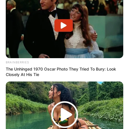
BRAINBERRIES
The Unhinged 1970 Oscar Photo They Tried To Bury: Look
Closely At His Tie