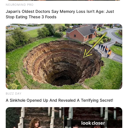
NEUROMIND PRO
Japan's Oldest Doctors Say Memory Loss Isn't Age: Just
Stop Eating These 3 Foods
BUZZ DAY
Categories
A Sinkhole Opened Up And Revealed A Terrifying Secret!
All
Tags
Action
,
Mission
,
Shooting
,
Tank
Splash Colors
Mahjong Firefly