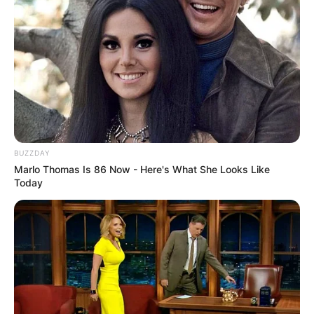
BUZZDAY
Marlo Thomas Is 86 Now - Here's What She Looks Like
Today