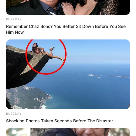
BUZZDAY
Remember Chaz Bono? You Better Sit Down Before You See
Him Now
BUZZDAY
Shocking Photos Taken Seconds Before The Disaster