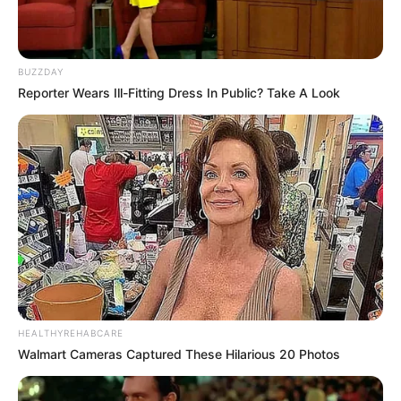
BUZZDAY
Reporter Wears Ill-Fitting Dress In Public? Take A Look
HEALTHYREHABCARE
Walmart Cameras Captured These Hilarious 20 Photos