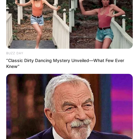
Search
Search
BUZZ DAY
“Classic Dirty Dancing Mystery Unveiled—What Few Ever
Knew"
All
Rezepte
Thunfischsalat mit Ei & Joghurt – leicht, cremig
und voller Protein!