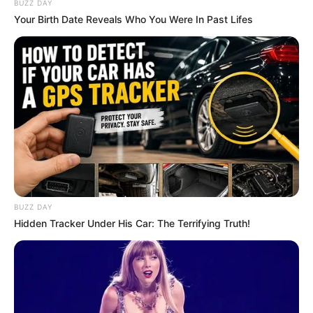
BUZZ DAY
Your Birth Date Reveals Who You Were In Past Lifes
BUZZ DAY
Hidden Tracker Under His Car: The Terrifying Truth!