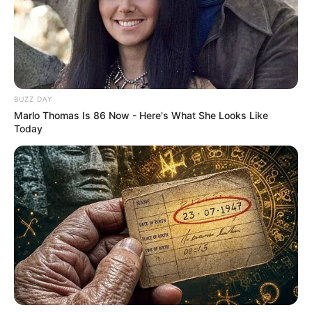
BUZZ DAY
Marlo Thomas Is 86 Now - Here's What She Looks Like
Today