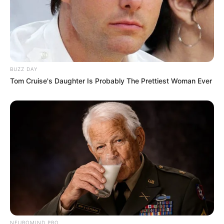
BUZZ DAY
Tom Cruise's Daughter Is Probably The Prettiest Woman Ever
NEUROMIND PRO