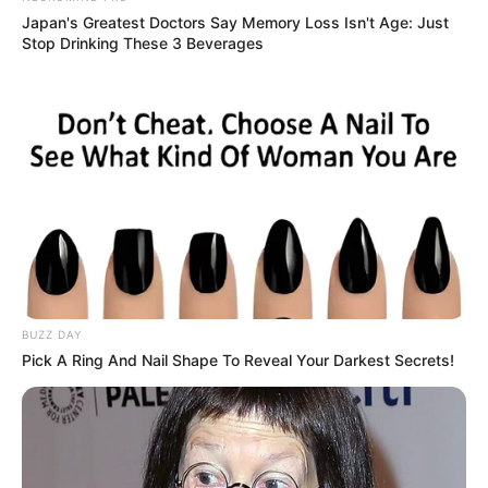
Japan's Greatest Doctors Say Memory Loss Isn't Age: Just
Stop Drinking These 3 Beverages
BUZZ DAY
Pick A Ring And Nail Shape To Reveal Your Darkest Secrets!