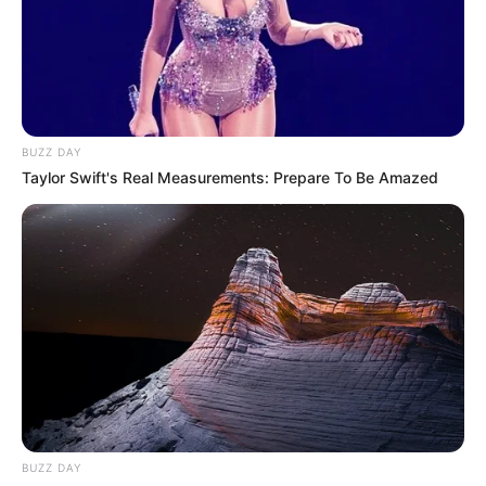
BUZZ DAY
Taylor Swift's Real Measurements: Prepare To Be Amazed
BUZZ DAY