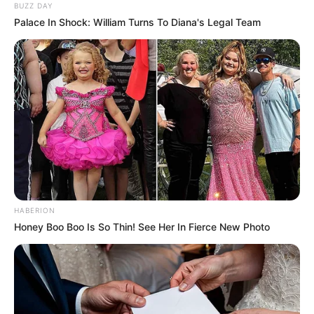
BUZZ DAY
Palace In Shock: William Turns To Diana's Legal Team
HABERION
Honey Boo Boo Is So Thin! See Her In Fierce New Photo