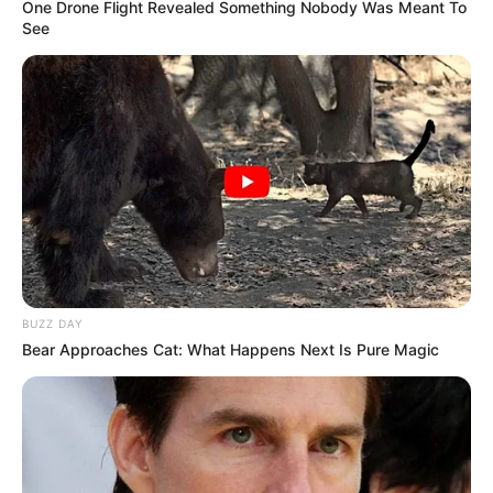
One Drone Flight Revealed Something Nobody Was Meant To
See
BUZZ DAY
Bear Approaches Cat: What Happens Next Is Pure Magic