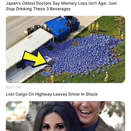
Japan's Oldest Doctors Say Memory Loss Isn't Age: Just
Stop Drinking These 3 Beverages
BUZZ DAY
Lost Cargo On Highway Leaves Driver In Shock