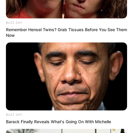
Idle
,
Management
,
Music
,
Tycoon
Kids Math Challenge
BUZZ DAY
Slope Run
Remember Hensel Twins? Grab Tissues Before You See Them
Now
Search
Search
All
Rezepte
BUZZ DAY
Barack Finally Reveals What's Going On With Michelle