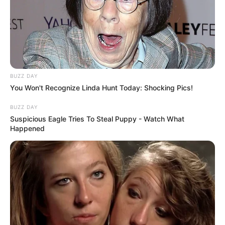
BUZZ DAY
You Won't Recognize Linda Hunt Today: Shocking Pics!
BUZZ DAY
Suspicious Eagle Tries To Steal Puppy - Watch What
Happened
Categories
All
Tags
Casual
,
Clicker
,
Fun
,
Funny
,
Hypercasual
,