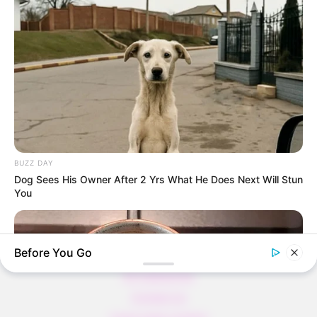
Thunfischsalat mit Ei & Joghurt – leicht, cremig
und voller Protein!
Verführerisch lecker: Quark-Vanille-
Pfannkuchen ohne Mehl in nur 5 Minuten!
DEI BESTEN HAUSGEMACHTEN EISBEIN
VARIATIONEN
DIE BESTEN SALAT DRESSINGS
BUZZ DAY
die besten hausgemachten BBQ sauce
Dog Sees His Owner After 2 Yrs What He Does Next Will Stun
variationen
You
Before You Go
About us
All Categories
Contact Us