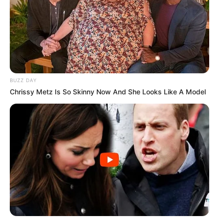
and expenses will increase. Let’s start from the
beginning.
Move: “W,A,S,D” or “Arrow Keys” or “Touch”
Upgrade: “MOUSE” or “Touch”
BUZZ DAY
Chrissy Metz Is So Skinny Now And She Looks Like A Model