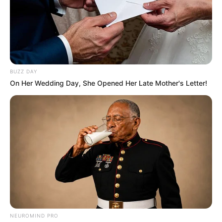
BUZZ DAY
On Her Wedding Day, She Opened Her Late Mother's Letter!
NEUROMIND PRO