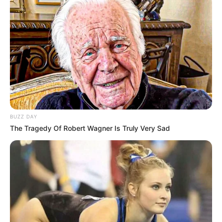
BUZZ DAY
The Tragedy Of Robert Wagner Is Truly Very Sad