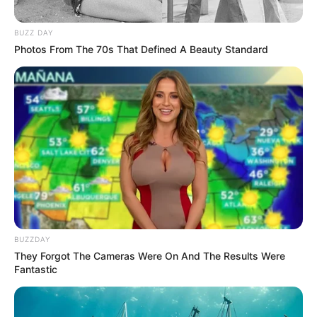
BUZZ DAY
Photos From The 70s That Defined A Beauty Standard
BUZZDAY
They Forgot The Cameras Were On And The Results Were
Fantastic