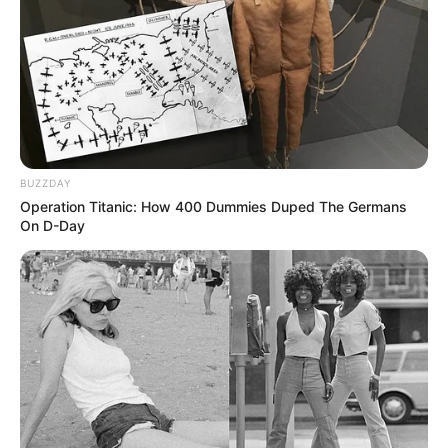
The objective of the game is to control your
army to position yourself in each battle and to
be able to eliminate the enemies that want to
invade your territory.
BUZZDAY
Operation Titanic: How 400 Dummies Duped The Germans
On D-Day