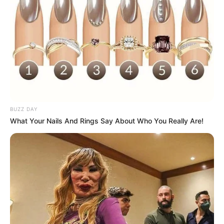
BUZZ DAY
What Your Nails And Rings Say About Who You Really Are!