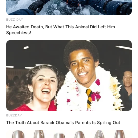
BUZZ DAY
He Awaited Death, But What This Animal Did Left Him
Speechless!
BUZZDAY
The Truth About Barack Obama's Parents Is Spilling Out