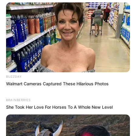
BUZZDAY
Walmart Cameras Captured These Hilarious Photos
BRAINBERRIES
She Took Her Love For Horses To A Whole New Level