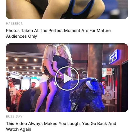
HABERION
Photos Taken At The Perfect Moment Are For Mature
Audiences Only
BUZZ DAY
This Video Always Makes You Laugh, You Go Back And
Watch Again