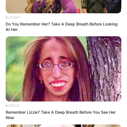
BUZZDAY
Do You Remember Her? Take A Deep Breath Before Looking
At Her
BUZZDAY
Remember Lizzie? Take A Deep Breath Before You See Her
Now