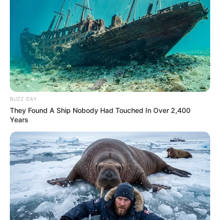
BUZZ DAY
They Found A Ship Nobody Had Touched In Over 2,400
Years