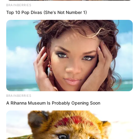
BRAINBERRIES
Stickman
,
War
Top 10 Pop Divas (She's Not Number 1)
Air Lift
JumPig
Search
Search
BRAINBERRIES
A Rihanna Museum Is Probably Opening Soon
All
Rezepte