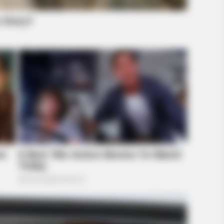
BUZZ DAY
RADA
Co-stars Who Lost Control While
Dol
Kissing Each Other
Alo
GLOBENOW
Der Unterschied zu deut