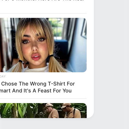
DAY
 Chose The Wrong T-Shirt For
mart And It's A Feast For You