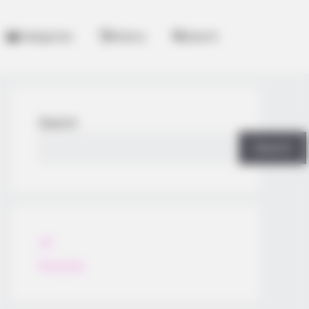
Categories
History
Search
Search
Search
All
Rezepte