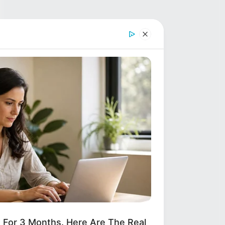
d For 3 Months. Here Are The Real