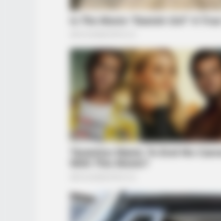
BUZZ DAY
The Videos Of Hillary Clinton That
Stunned Everyone