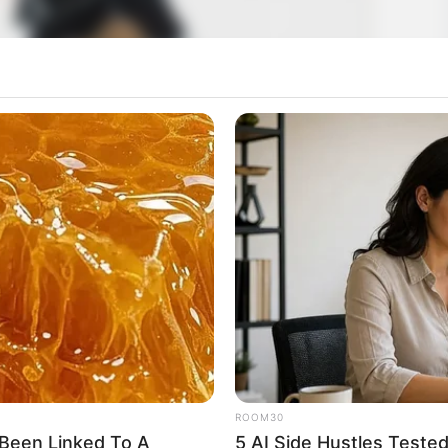
ROOM30
Been Linked To A
5 AI Side Hustles Teste