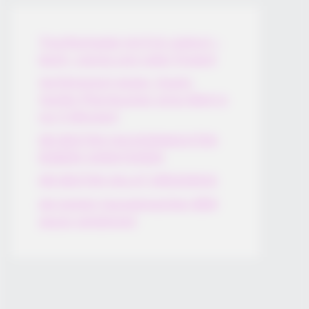
Thunfischsalat mit Ei & Joghurt –
leicht, cremig und voller Protein!
Verführerisch lecker: Quark-
Vanille-Pfannkuchen ohne Mehl in
nur 5 Minuten!
DEI BESTEN HAUSGEMACHTEN
EISBEIN VARIATIONEN
DIE BESTEN SALAT DRESSINGS
die besten hausgemachten BBQ
sauce variationen