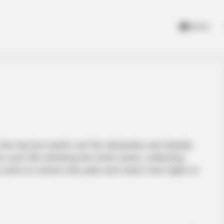
Home
to the top but watch out the obstacles and deadly
r your life climbing the tomb tower, collecting
 coins to unlock new pets and reach new highs to