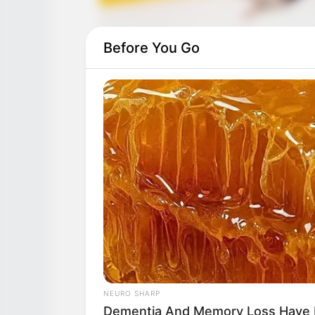
Before You Go
NEURO SHARP
Dementia And Memory Loss Have 