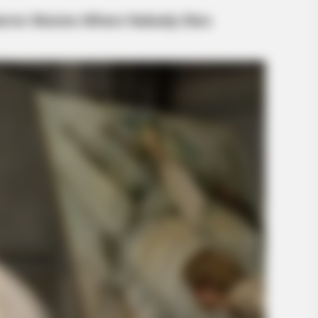
BUZZ DAY
eath Before You See Her
What This Snake Does—E