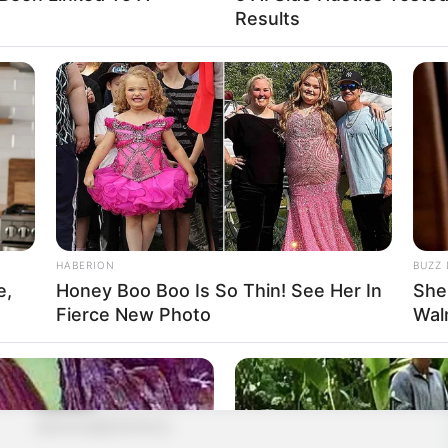
Results
HABERION
BUZZ 
e,
Honey Boo Boo Is So Thin! See Her In
She
Fierce New Photo
Wal