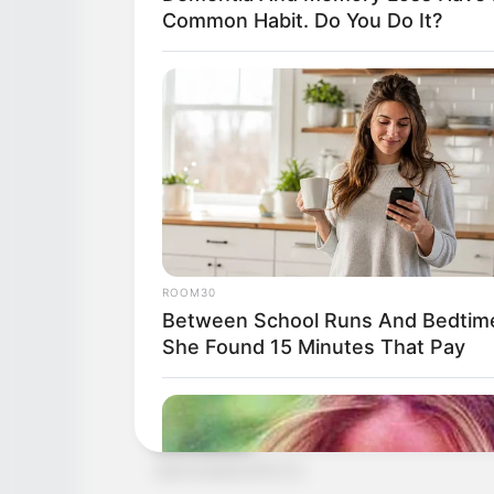
Common Habit. Do You Do It?
ROOM30
Between School Runs And Bedtim
She Found 15 Minutes That Pay