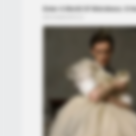
BUZZ DAY
Remember Lizzie? Take A Deep Br
Now