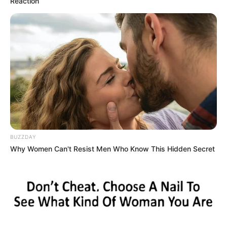
Reaction
Categories
All
BUZZDAY
Tags
2 Player
,
2players
,
Addictive
,
Adventure
,
Why Women Can't Resist Men Who Know This Hidden Secret
Arcade
,
Casual
,
Hypercasual
Airplane Memory Challenge
4×4 drive offroad