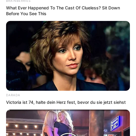
BRAINBERRIES
What Ever Happened To The Cast Of Clueless? Sit Down
Before You See This
DARADA
Victoria ist 74, halte dein Herz fest, bevor du sie jetzt siehst