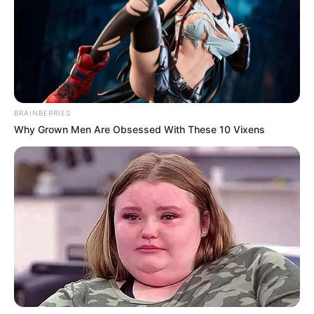
BRAINBERRIES
Why Grown Men Are Obsessed With These 10 Vixens