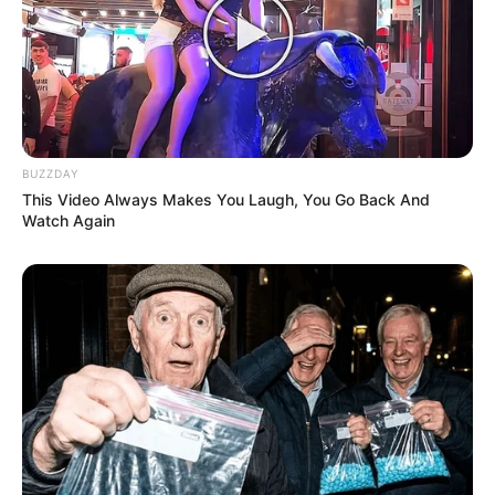
BUZZDAY
This Video Always Makes You Laugh, You Go Back And
Watch Again