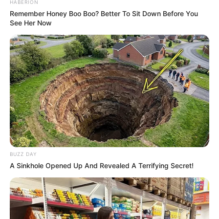
HABERION
Remember Honey Boo Boo? Better To Sit Down Before You
See Her Now
BUZZ DAY
A Sinkhole Opened Up And Revealed A Terrifying Secret!