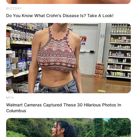
BUZZDAY
Do You Know What Crohn's Disease Is? Take A Look!
MFH
Walmart Cameras Captured These 30 Hilarious Photos In
Columbus