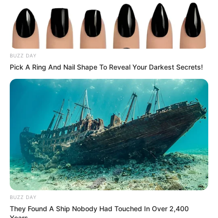
Search
Search
BUZZ DAY
Pick A Ring And Nail Shape To Reveal Your Darkest Secrets!
All
Rezepte
Thunfischsalat mit Ei & Joghurt – leicht, cremig
und voller Protein!
Verführerisch lecker: Quark-Vanille-
Pfannkuchen ohne Mehl in nur 5 Minuten!
BUZZ DAY
They Found A Ship Nobody Had Touched In Over 2,400
DEI BESTEN HAUSGEMACHTEN EISBEIN
Years