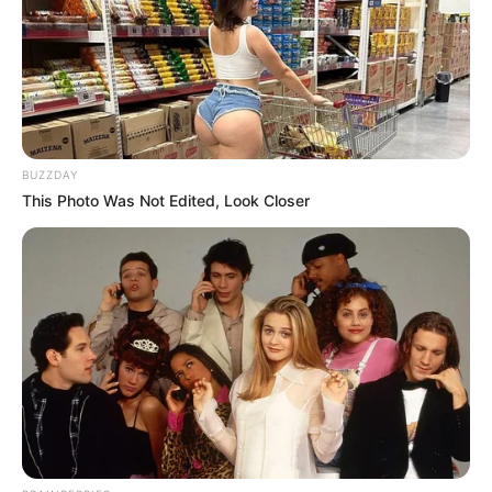
BUZZDAY
This Photo Was Not Edited, Look Closer