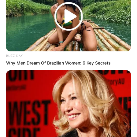
BUZZ DAY
Why Men Dream Of Brazilian Women: 6 Key Secrets