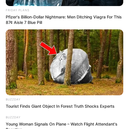
FRIDAY PLANS
Pfizer's Billion-Dollar Nightmare: Men Ditching Viagra For This
87¢ Aisle 7 Blue Pill
BUZZDAY
Tourist Finds Giant Object In Forest Truth Shocks Experts
BUZZDAY
Young Woman Signals On Plane – Watch Flight Attendant's