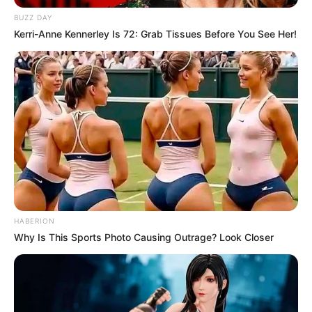
BUZZ DAY
Kerri-Anne Kennerley Is 72: Grab Tissues Before You See Her!
HABERION
Why Is This Sports Photo Causing Outrage? Look Closer