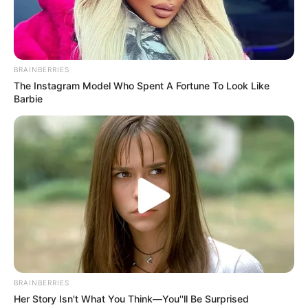
BRAINBERRIES
The Instagram Model Who Spent A Fortune To Look Like
Barbie
BRAINBERRIES
Her Story Isn't What You Think—You''ll Be Surprised