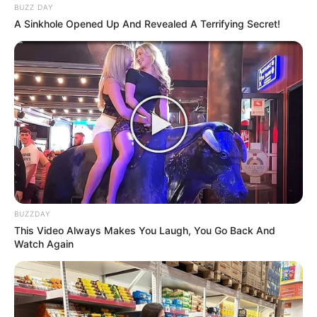
BUZZ DAY
A Sinkhole Opened Up And Revealed A Terrifying Secret!
Categories
All
Tags
Animal
,
Party
,
Sea
Adventure Of Green Kid
Pop It Fun Bang Bang
Search
BUZZDAY
Search
This Video Always Makes You Laugh, You Go Back And
Watch Again
All