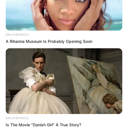
BRAINBERRIES
A Rihanna Museum Is Probably Opening Soon
BRAINBERRIES
Is The Movie "Danish Girl" A True Story?