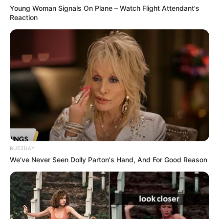
Young Woman Signals On Plane – Watch Flight Attendant's
Reaction
BUZZDAY
We’ve Never Seen Dolly Parton's Hand, And For Good Reason