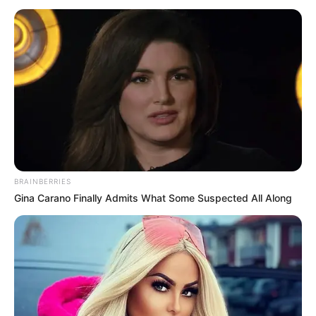
BRAINBERRIES
Gina Carano Finally Admits What Some Suspected All Along