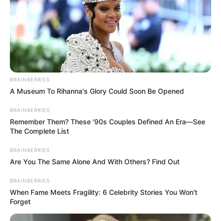
BRAINBERRIES
A Museum To Rihanna's Glory Could Soon Be Opened
BRAINBERRIES
Remember Them? These '90s Couples Defined An Era—See
The Complete List
BRAINBERRIES
Are You The Same Alone And With Others? Find Out
BRAINBERRIES
When Fame Meets Fragility: 6 Celebrity Stories You Won't
Forget