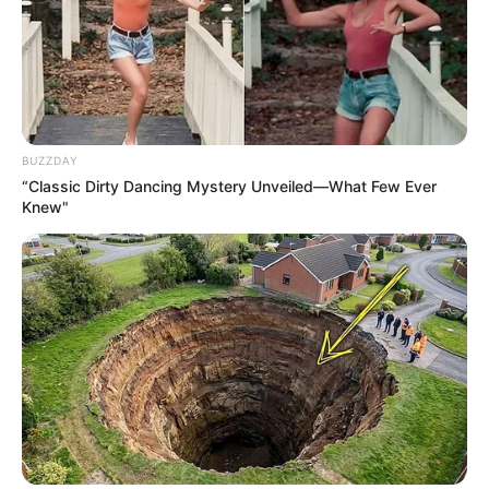
BUZZDAY
“Classic Dirty Dancing Mystery Unveiled—What Few Ever
Knew"