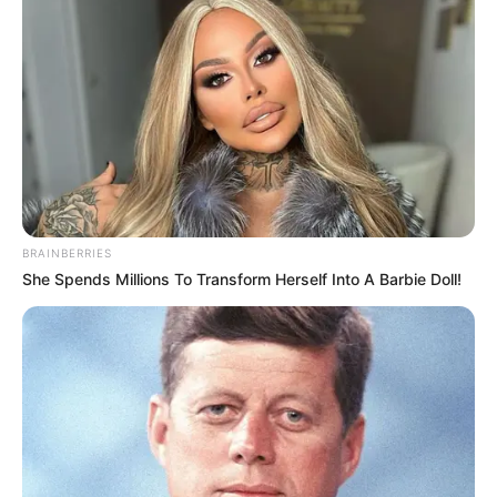
BRAINBERRIES
She Spends Millions To Transform Herself Into A Barbie Doll!