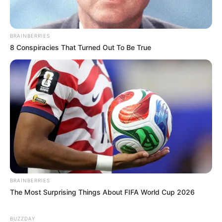
BRAINBERRIES
8 Conspiracies That Turned Out To Be True
BRAINBERRIES
The Most Surprising Things About FIFA World Cup 2026
BUZZDAY