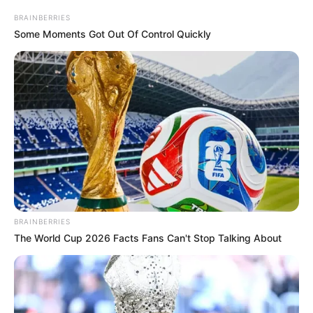
BRAINBERRIES
Some Moments Got Out Of Control Quickly
BRAINBERRIES
The World Cup 2026 Facts Fans Can't Stop Talking About