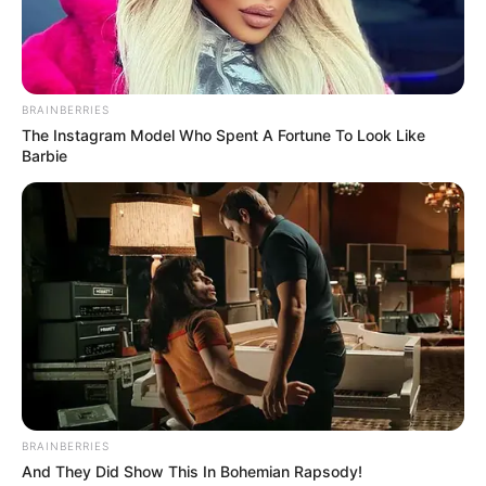
BRAINBERRIES
The Instagram Model Who Spent A Fortune To Look Like
Barbie
BRAINBERRIES
And They Did Show This In Bohemian Rapsody!