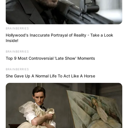
BRAINBERRIES
Hollywood's Inaccurate Portrayal of Reality - Take a Look
Inside!
BRAINBERRIES
Top 9 Most Controversial 'Late Show' Moments
BRAINBERRIES
She Gave Up A Normal Life To Act Like A Horse