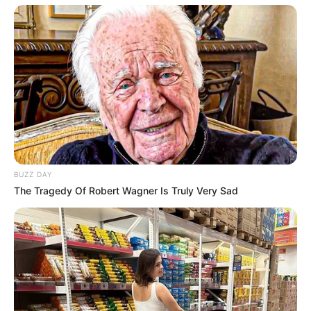
Categories
All
Tags
Cooking
,
Restaurant
BUZZ DAY
The Tragedy Of Robert Wagner Is Truly Very Sad
GunGame Paintball Wars
Princess Team Bohemian
Search