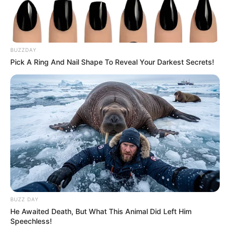
BUZZDAY
Pick A Ring And Nail Shape To Reveal Your Darkest Secrets!
BUZZ DAY
He Awaited Death, But What This Animal Did Left Him
Speechless!