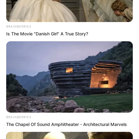
BRAINBERRIES
Is The Movie "Danish Girl" A True Story?
BRAINBERRIES
The Chapel Of Sound Amphitheater - Architectural Marvels