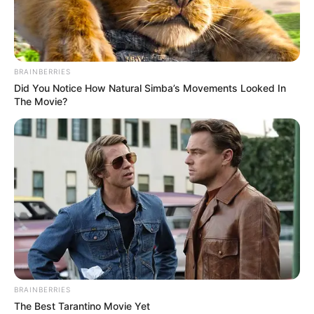
BRAINBERRIES
Did You Notice How Natural Simba’s Movements Looked In
The Movie?
BRAINBERRIES
The Best Tarantino Movie Yet