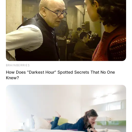
BRAINBERRIES
How Does "Darkest Hour" Spotted Secrets That No One
Knew?