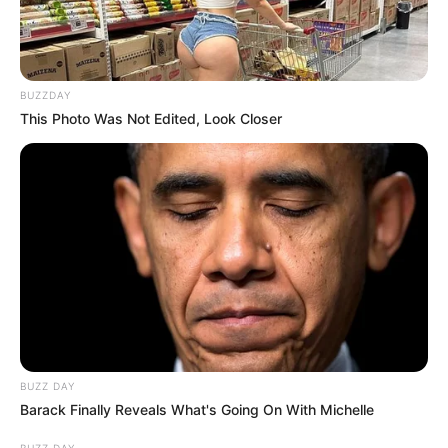
Search
BUZZDAY
This Photo Was Not Edited, Look Closer
All
Rezepte
Thunfischsalat mit Ei & Joghurt – leicht, cremig
und voller Protein!
Verführerisch lecker: Quark-Vanille-
Pfannkuchen ohne Mehl in nur 5 Minuten!
DEI BESTEN HAUSGEMACHTEN EISBEIN
BUZZ DAY
VARIATIONEN
Barack Finally Reveals What's Going On With Michelle
DIE BESTEN SALAT DRESSINGS