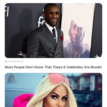
BRAINBERRIES
Most People Don't Know That These 8 Celebrities Are Muslim