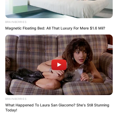
BRAINBERRIES
Magnetic Floating Bed: All That Luxury For Mere $1.6 Mil?
BRAINBERRIES
What Happened To Laura San Giacomo? She's Still Stunning
Today!