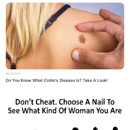
BUZZDAY
Do You Know What Crohn's Disease Is? Take A Look!