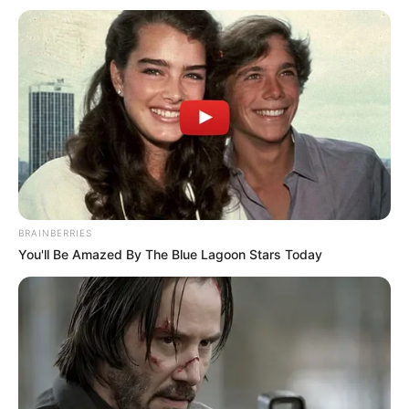
BRAINBERRIES
You'll Be Amazed By The Blue Lagoon Stars Today