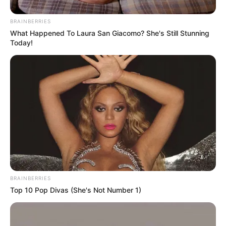
BRAINBERRIES
What Happened To Laura San Giacomo? She's Still Stunning
Today!
BRAINBERRIES
Top 10 Pop Divas (She's Not Number 1)