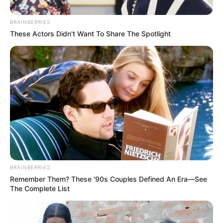
BRAINBERRIES
These Actors Didn't Want To Share The Spotlight
BRAINBERRIES
Remember Them? These '90s Couples Defined An Era—See
The Complete List