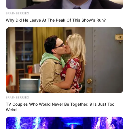
BRAINBERRIES
Why Did He Leave At The Peak Of This Show's Run?
BRAINBERRIES
TV Couples Who Would Never Be Together: 9 Is Just Too
Weird