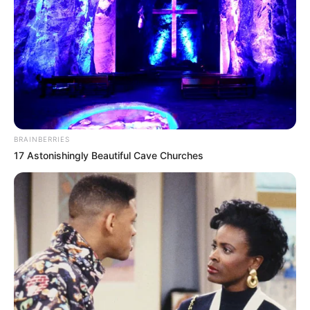
BRAINBERRIES
17 Astonishingly Beautiful Cave Churches