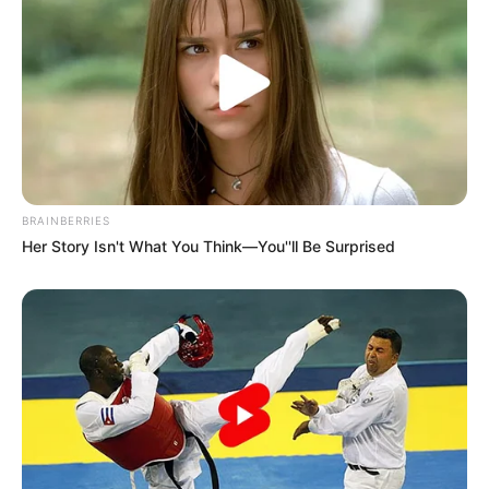
BRAINBERRIES
Her Story Isn't What You Think—You''ll Be Surprised