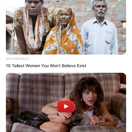
BRAINBERRIES
10 Tallest Women You Won't Believe Exist