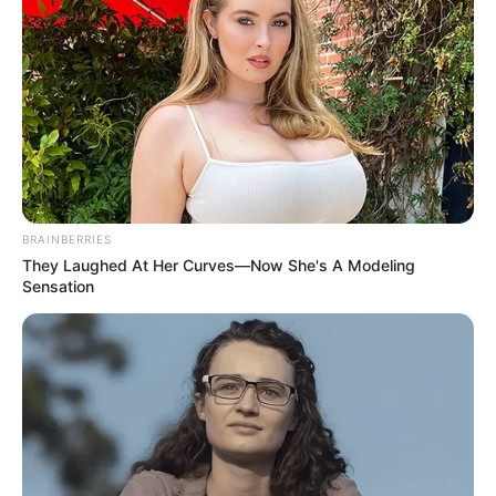
BRAINBERRIES
They Laughed At Her Curves—Now She's A Modeling
Sensation
Categories
All
Tags
Cars
,
Drift
,
Drifting
,
Drive
,
Racing
,
Stunt
,