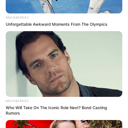
BRAINBERRIES
Unforgettable Awkward Moments From The Olympics
BRAINBERRIES
Who Will Take On The Iconic Role Next? Bond Casting
Rumors