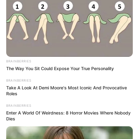
BRAINBERRIES
The Way You Sit Could Expose Your True Personality
BRAINBERRIES
Take A Look At Demi Moore's Most Iconic And Provocative
Roles
BRAINBERRIES
Enter A World Of Weirdness: 8 Horror Movies Where Nobody
Dies