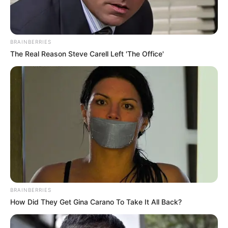
BRAINBERRIES
The Real Reason Steve Carell Left 'The Office'
BRAINBERRIES
How Did They Get Gina Carano To Take It All Back?