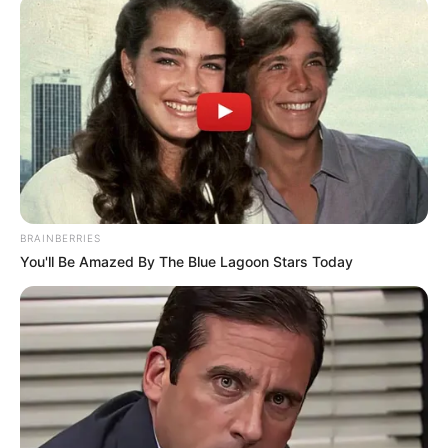
BRAINBERRIES
You'll Be Amazed By The Blue Lagoon Stars Today