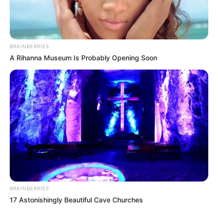
BRAINBERRIES
A Rihanna Museum Is Probably Opening Soon
BRAINBERRIES
17 Astonishingly Beautiful Cave Churches