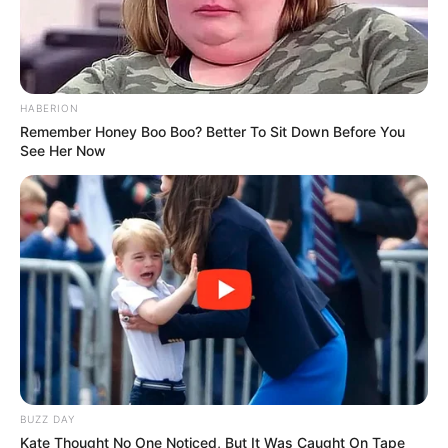
HABERION
Remember Honey Boo Boo? Better To Sit Down Before You
See Her Now
Categories
All
Tags
Cars
,
Memory
,
Puzzle
BUZZ DAY
Highway Rider Bike Racing: Crazy Bike
Kate Thought No One Noticed, But It Was Caught On Tape