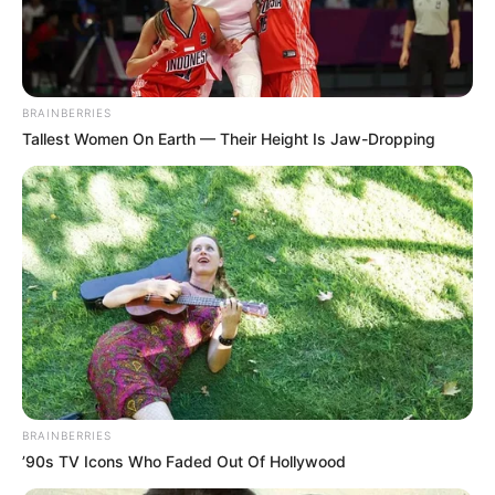
Use mouse to play this game.
BRAINBERRIES
Tallest Women On Earth — Their Height Is Jaw-Dropping
BRAINBERRIES
’90s TV Icons Who Faded Out Of Hollywood