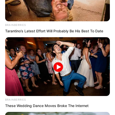
BRAINBERRIES
Tarantino’s Latest Effort Will Probably Be His Best To Date
BRAINBERRIES
These Wedding Dance Moves Broke The Internet