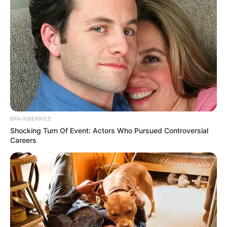
BRAINBERRIES
Shocking Turn Of Event: Actors Who Pursued Controversial
Careers