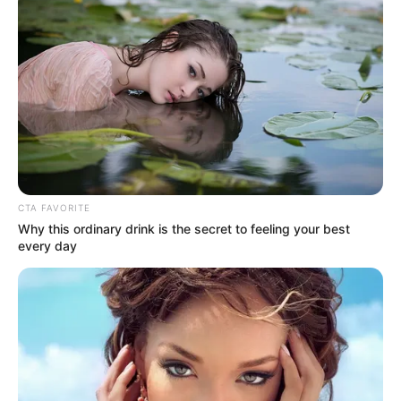
CTA FAVORITE
Why this ordinary drink is the secret to feeling your best
every day