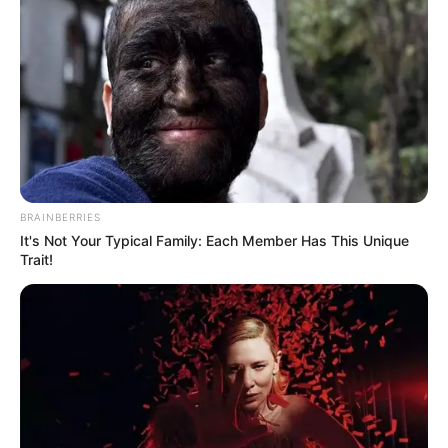
BRAINBERRIES
It's Not Your Typical Family: Each Member Has This Unique
Trait!