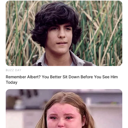
BUZZ DAY
Remember Albert? You Better Sit Down Before You See Him
Today