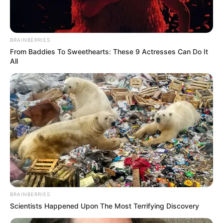
BRAINBERRIES
From Baddies To Sweethearts: These 9 Actresses Can Do It
All
BRAINBERRIES
Scientists Happened Upon The Most Terrifying Discovery