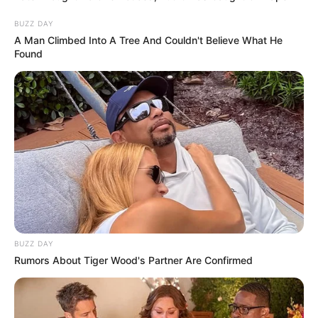
Traffic Race
BUZZ DAY
Bitcoin Tap Tap Mine
A Man Climbed Into A Tree And Couldn't Believe What He
Found
Search
Search
All
Rezepte
BUZZ DAY
Rumors About Tiger Wood's Partner Are Confirmed
Thunfischsalat mit Ei & Joghurt – leicht, cremig